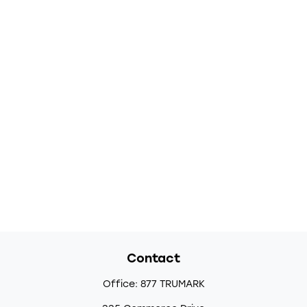
Contact
Office:
877 TRUMARK