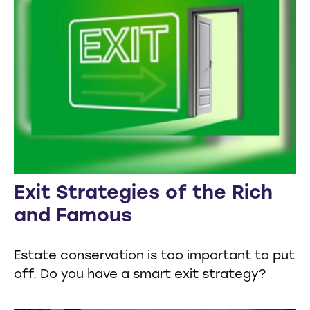
Exit Strategies of the Rich
and Famous
Estate conservation is too important to put
off. Do you have a smart exit strategy?