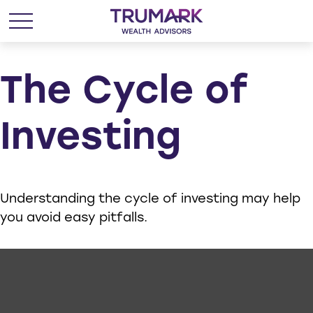
The Cycle of
Investing
Understanding the cycle of investing may help
you avoid easy pitfalls.