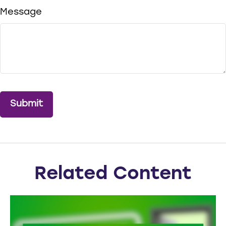
Message
Related Content