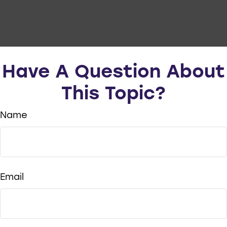
Have A Question About
This Topic?
Name
Email