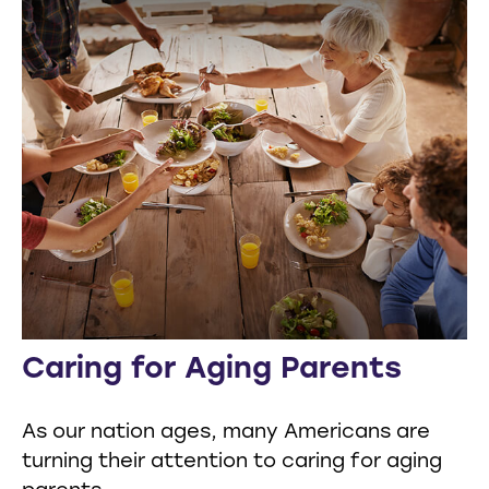
Caring for Aging Parents
As our nation ages, many Americans are
turning their attention to caring for aging