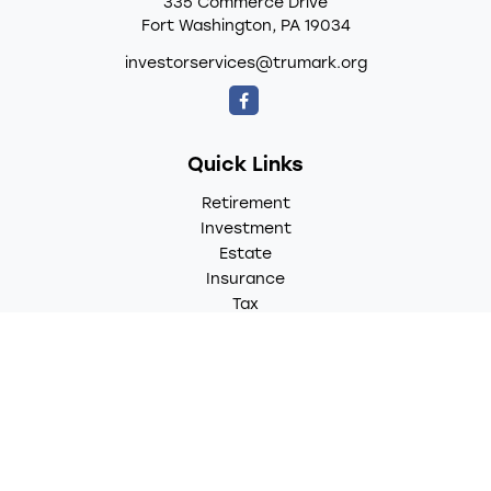
335 Commerce Drive
Fort Washington,
PA
19034
investorservices@trumark.org
Quick Links
Retirement
Investment
Estate
Insurance
Tax
Money
Lifestyle
Latest Articles
All Videos
All Calculators
LPL
Financial Form CRS