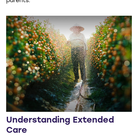
parents.
Understanding Extended
Care