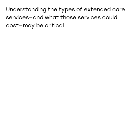
Understanding the types of extended care
services—and what those services could
cost—may be critical.