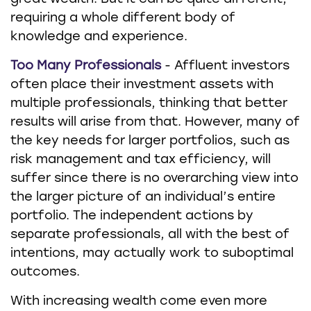
requiring a whole different body of
knowledge and experience.
Too Many Professionals
- Affluent investors
often place their investment assets with
multiple professionals, thinking that better
results will arise from that. However, many of
the key needs for larger portfolios, such as
risk management and tax efficiency, will
suffer since there is no overarching view into
the larger picture of an individual’s entire
portfolio. The independent actions by
separate professionals, all with the best of
intentions, may actually work to suboptimal
outcomes.
With increasing wealth come even more