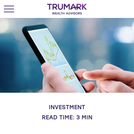
INVESTMENT
READ TIME: 3 MIN