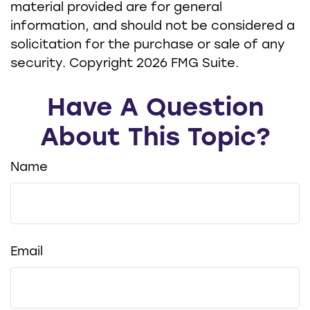
material provided are for general
information, and should not be considered a
solicitation for the purchase or sale of any
security. Copyright
2026 FMG Suite.
Have A Question
About This Topic?
Name
Email