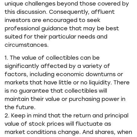
unique challenges beyond those covered by
this discussion. Consequently, affluent
investors are encouraged to seek
professional guidance that may be best
suited for their particular needs and
circumstances.
1. The value of collectibles can be
significantly affected by a variety of
factors, including economic downturns or
markets that have little or no liquidity. There
is no guarantee that collectibles will
maintain their value or purchasing power in
the future.
2. Keep in mind that the return and principal
value of stock prices will fluctuate as
market conditions change. And shares, when