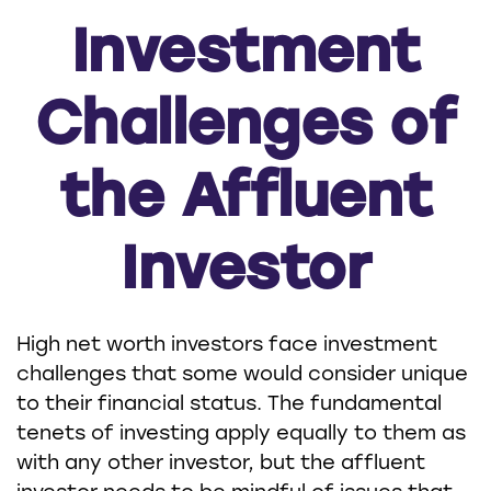
Investment
Challenges of
the Affluent
Investor
High net worth investors face investment
challenges that some would consider unique
to their financial status. The fundamental
tenets of investing apply equally to them as
with any other investor, but the affluent