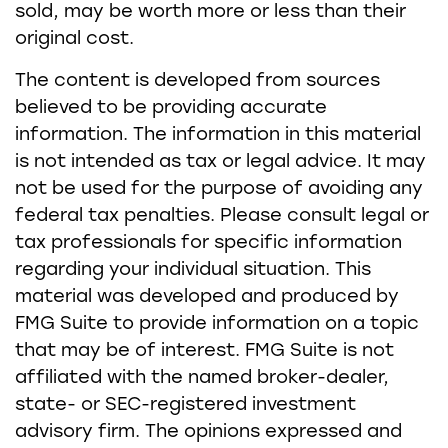
sold, may be worth more or less than their
original cost.
The content is developed from sources
believed to be providing accurate
information. The information in this material
is not intended as tax or legal advice. It may
not be used for the purpose of avoiding any
federal tax penalties. Please consult legal or
tax professionals for specific information
regarding your individual situation. This
material was developed and produced by
FMG Suite to provide information on a topic
that may be of interest. FMG Suite is not
affiliated with the named broker-dealer,
state- or SEC-registered investment
advisory firm. The opinions expressed and