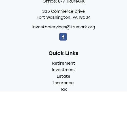
Office:
877 TRUMARK
335 Commerce Drive
Fort Washington,
PA
19034
investorservices@trumark.org
Quick Links
Retirement
Investment
Estate
Insurance
Tax
Money
Lifestyle
Latest Articles
All Videos
All Calculators