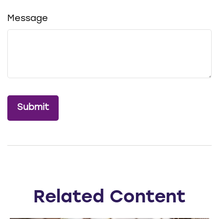
Message
Related Content