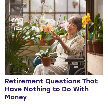
Retirement Questions That
Have Nothing to Do With
Money