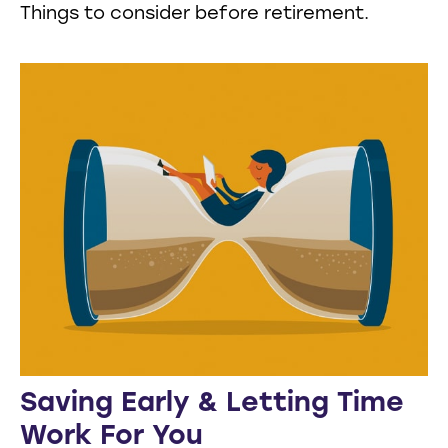
Things to consider before retirement.
Saving Early & Letting Time
Work For You