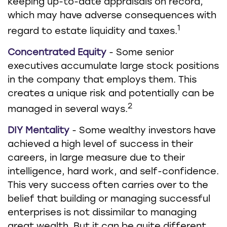
keeping up-to-date appraisals on record,
which may have adverse consequences with
1
regard to estate liquidity and taxes.
Concentrated Equity
- Some senior
executives accumulate large stock positions
in the company that employs them. This
creates a unique risk and potentially can be
2
managed in several ways.
DIY Mentality
- Some wealthy investors have
achieved a high level of success in their
careers, in large measure due to their
intelligence, hard work, and self-confidence.
This very success often carries over to the
belief that building or managing successful
enterprises is not dissimilar to managing
great wealth. But it can be quite different,