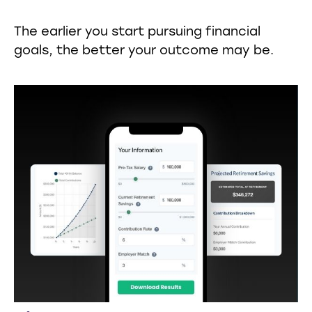
The earlier you start pursuing financial
goals, the better your outcome may be.