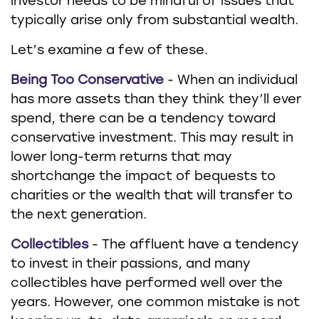
investor needs to be mindful of issues that
typically arise only from substantial wealth.
Let’s examine a few of these.
Being Too Conservative
- When an individual
has more assets than they think they’ll ever
spend, there can be a tendency toward
conservative investment. This may result in
lower long-term returns that may
shortchange the impact of bequests to
charities or the wealth that will transfer to
the next generation.
Collectibles
- The affluent have a tendency
to invest in their passions, and many
collectibles have performed well over the
years. However, one common mistake is not