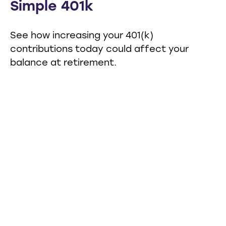
Simple 401k
See how increasing your 401(k)
contributions today could affect your
balance at retirement.