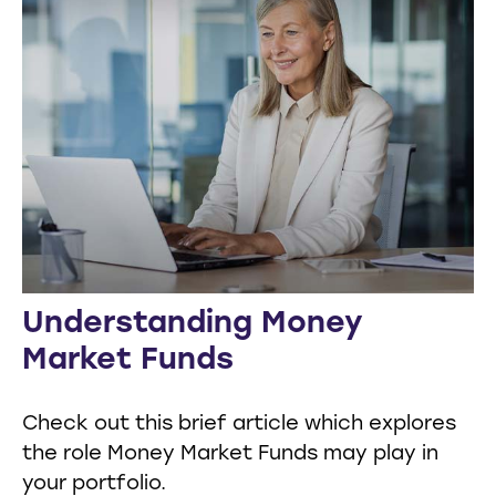
Understanding Money
Market Funds
Check out this brief article which explores
the role Money Market Funds may play in
your portfolio.