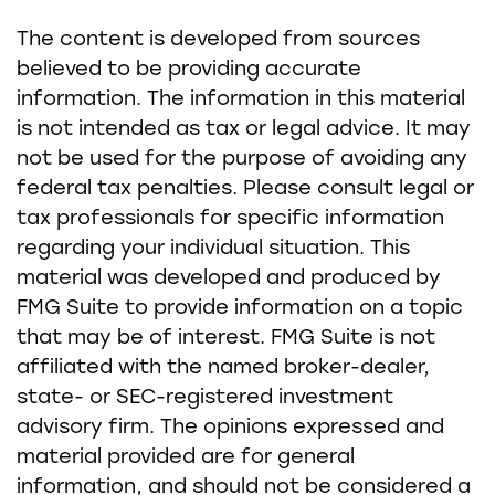
The content is developed from sources
believed to be providing accurate
information. The information in this material
is not intended as tax or legal advice. It may
not be used for the purpose of avoiding any
federal tax penalties. Please consult legal or
tax professionals for specific information
regarding your individual situation. This
material was developed and produced by
FMG Suite to provide information on a topic
that may be of interest. FMG Suite is not
affiliated with the named broker-dealer,
state- or SEC-registered investment
advisory firm. The opinions expressed and
material provided are for general
information, and should not be considered a