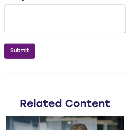
Related Content