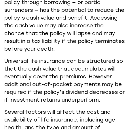
policy through borrowing — or partial
surrenders — has the potential to reduce the
policy’s cash value and benefit. Accessing
the cash value may also increase the
chance that the policy will lapse and may
result in a tax liability if the policy terminates
before your death.
Universal life insurance can be structured so
that the cash value that accumulates will
eventually cover the premiums. However,
additional out-of-pocket payments may be
required if the policy’s dividend decreases or
if investment returns underperform.
Several factors will affect the cost and
availability of life insurance, including age,
health, and the type and amount of