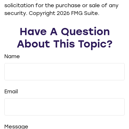
solicitation for the purchase or sale of any
security. Copyright
2026 FMG Suite.
Have A Question
About This Topic?
Name
Email
Message