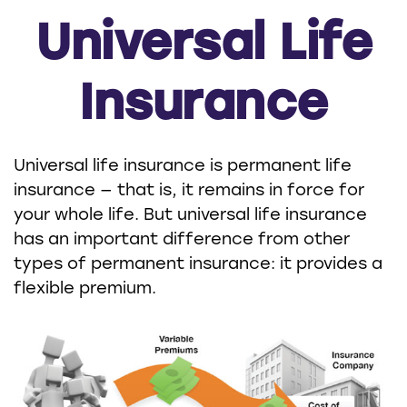
Universal Life
Insurance
Universal life insurance is permanent life
insurance — that is, it remains in force for
your whole life. But universal life insurance
has an important difference from other
types of permanent insurance: it provides a
flexible premium.