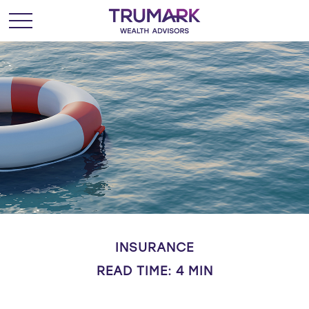
INSURANCE
READ TIME: 4 MIN