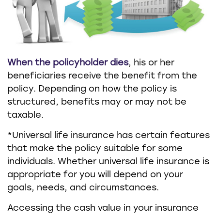
When the policyholder dies
, his or her
beneficiaries receive the benefit from the
policy. Depending on how the policy is
structured, benefits may or may not be
taxable.
*Universal life insurance has certain features
that make the policy suitable for some
individuals. Whether universal life insurance is
appropriate for you will depend on your
goals, needs, and circumstances.
Accessing the cash value in your insurance