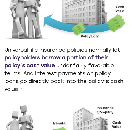
Universal life insurance policies normally let
policyholders borrow a portion of their
policy’s cash value
under fairly favorable
terms. And interest payments on policy
loans go directly back into the policy’s cash
value.*