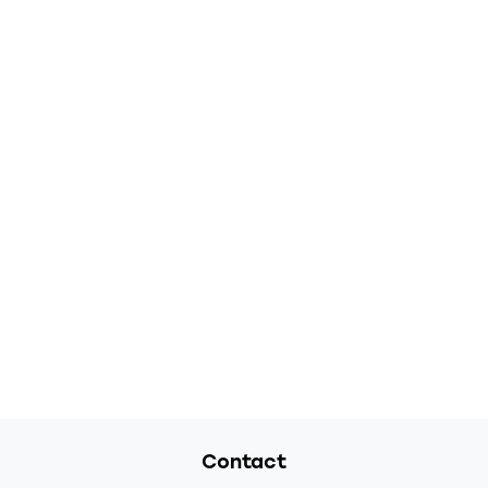
Contact