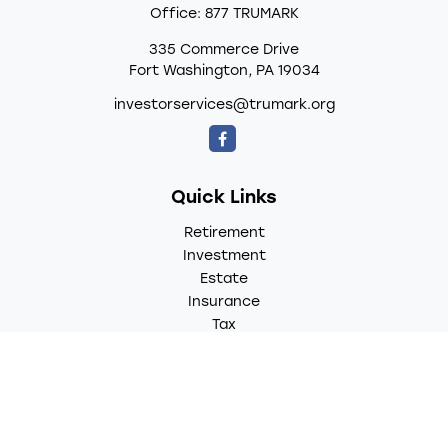
Office:
877 TRUMARK
335 Commerce Drive
Fort Washington,
PA
19034
investorservices@trumark.org
Quick Links
Retirement
Investment
Estate
Insurance
Tax
Money
Lifestyle
Latest Articles
All Videos
All Calculators