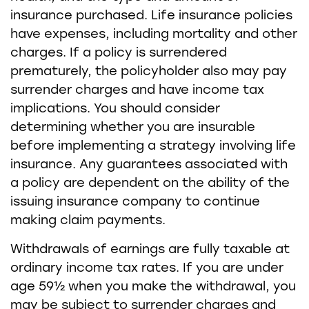
insurance purchased. Life insurance policies
have expenses, including mortality and other
charges. If a policy is surrendered
prematurely, the policyholder also may pay
surrender charges and have income tax
implications. You should consider
determining whether you are insurable
before implementing a strategy involving life
insurance. Any guarantees associated with
a policy are dependent on the ability of the
issuing insurance company to continue
making claim payments.
Withdrawals of earnings are fully taxable at
ordinary income tax rates. If you are under
age 59½ when you make the withdrawal, you
may be subject to surrender charges and