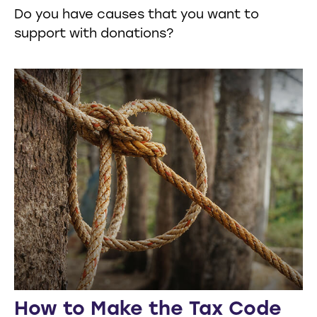
Do you have causes that you want to
support with donations?
How to Make the Tax Code