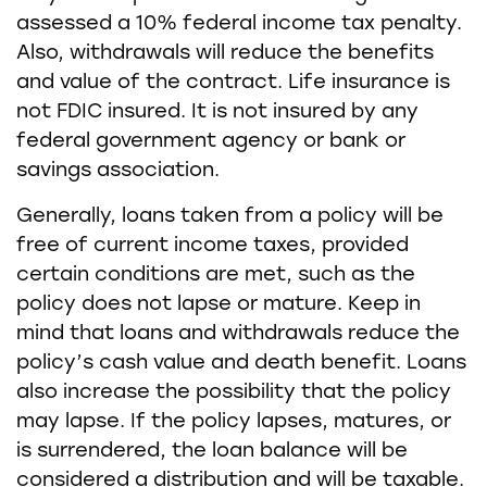
assessed a 10% federal income tax penalty.
Also, withdrawals will reduce the benefits
and value of the contract. Life insurance is
not FDIC insured. It is not insured by any
federal government agency or bank or
savings association.
Generally, loans taken from a policy will be
free of current income taxes, provided
certain conditions are met, such as the
policy does not lapse or mature. Keep in
mind that loans and withdrawals reduce the
policy’s cash value and death benefit. Loans
also increase the possibility that the policy
may lapse. If the policy lapses, matures, or
is surrendered, the loan balance will be
considered a distribution and will be taxable.