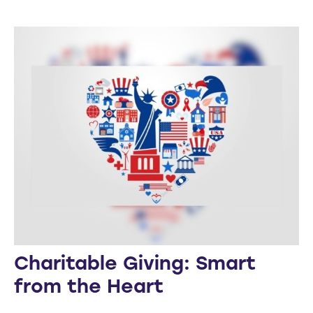
Charitable Giving: Smart
from the Heart