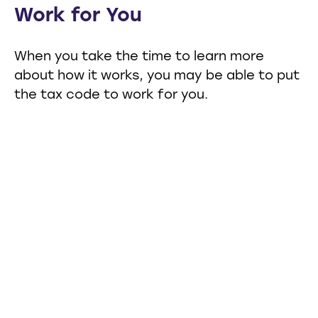
Work for You
When you take the time to learn more
about how it works, you may be able to put
the tax code to work for you.