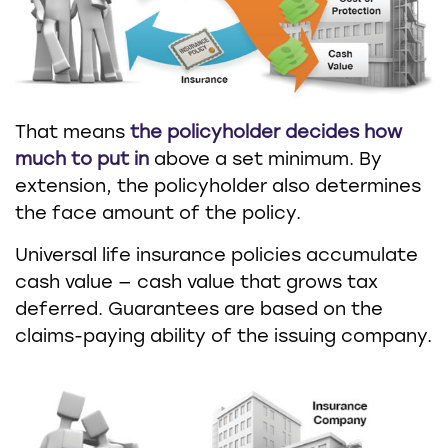
That means
the policyholder decides how
much to put in
above a set minimum. By
extension, the policyholder also determines
the face amount of the policy.
Universal life insurance policies accumulate
cash value — cash value that grows tax
deferred. Guarantees are based on the
claims-paying ability of the issuing company.