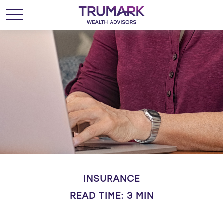
INSURANCE
READ TIME: 3 MIN