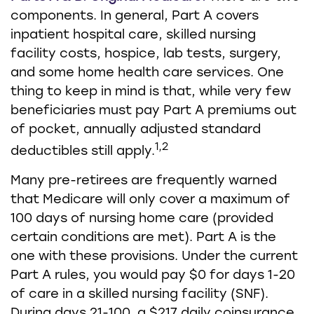
components. In general, Part A covers
inpatient hospital care, skilled nursing
facility costs, hospice, lab tests, surgery,
and some home health care services. One
thing to keep in mind is that, while very few
beneficiaries must pay Part A premiums out
of pocket, annually adjusted standard
1,2
deductibles still apply.
Many pre-retirees are frequently warned
that Medicare will only cover a maximum of
100 days of nursing home care (provided
certain conditions are met). Part A is the
one with these provisions. Under the current
Part A rules, you would pay $0 for days 1-20
of care in a skilled nursing facility (SNF).
During days 21-100, a $217 daily coinsurance