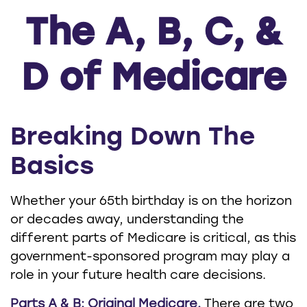
The A, B, C, &
D of Medicare
Breaking Down The
Basics
Whether your 65th birthday is on the horizon
or decades away, understanding the
different parts of Medicare is critical, as this
government-sponsored program may play a
role in your future health care decisions.
Parts A & B: Original Medicare.
There are two