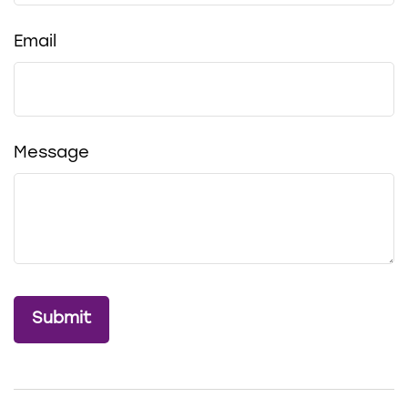
Email
Message