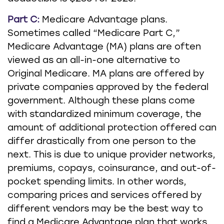
Part C:
Medicare Advantage plans.
Sometimes called “Medicare Part C,”
Medicare Advantage (MA) plans are often
viewed as an all-in-one alternative to
Original Medicare. MA plans are offered by
private companies approved by the federal
government. Although these plans come
with standardized minimum coverage, the
amount of additional protection offered can
differ drastically from one person to the
next. This is due to unique provider networks,
premiums, copays, coinsurance, and out-of-
pocket spending limits. In other words,
comparing prices and services offered by
different vendors may be the best way to
find a Medicare Advantage plan that works