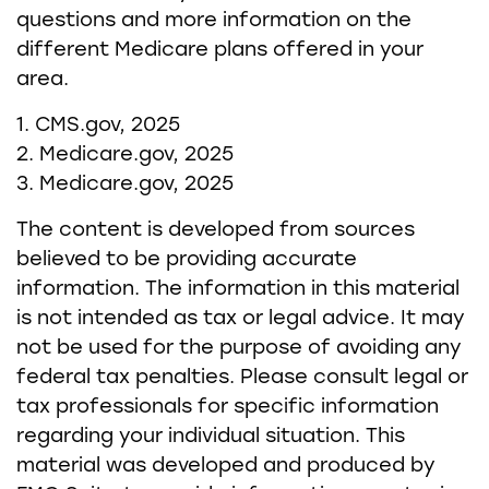
questions and more information on the
different Medicare plans offered in your
area.
1. CMS.gov, 2025
2. Medicare.gov, 2025
3. Medicare.gov, 2025
The content is developed from sources
believed to be providing accurate
information. The information in this material
is not intended as tax or legal advice. It may
not be used for the purpose of avoiding any
federal tax penalties. Please consult legal or
tax professionals for specific information
regarding your individual situation. This
material was developed and produced by