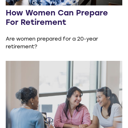
How Women Can Prepare
For Retirement
Are women prepared for a 20-year
retirement?