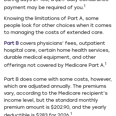
1
payment may be required of you.
Knowing the limitations of Part A, some
people look for other choices when it comes
to managing the costs of extended care.
Part B
covers physicians’ fees, outpatient
hospital care, certain home health services,
durable medical equipment, and other
1
offerings not covered by Medicare Part A.
Part B does come with some costs, however,
which are adjusted annually. The premiums
vary, according to the Medicare recipient’s
income level, but the standard monthly
premium amount is $202.90, and the yearly
1
deductible is $283 for 2026.