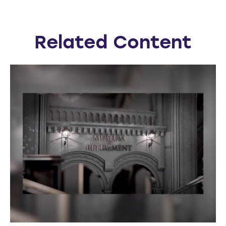
Related Content