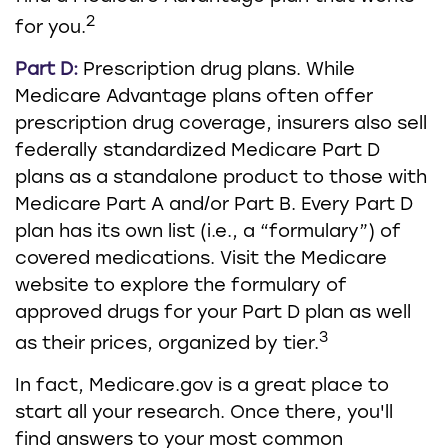
2
for you.
Part D:
Prescription drug plans. While
Medicare Advantage plans often offer
prescription drug coverage, insurers also sell
federally standardized Medicare Part D
plans as a standalone product to those with
Medicare Part A and/or Part B. Every Part D
plan has its own list (i.e., a “formulary”) of
covered medications. Visit the Medicare
website to explore the formulary of
approved drugs for your Part D plan as well
3
as their prices, organized by tier.
In fact, Medicare.gov is a great place to
start all your research. Once there, you'll
find answers to your most common