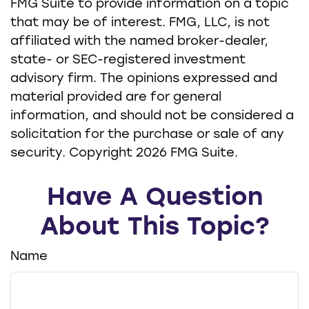
FMG Suite to provide information on a topic
that may be of interest. FMG, LLC, is not
affiliated with the named broker-dealer,
state- or SEC-registered investment
advisory firm. The opinions expressed and
material provided are for general
information, and should not be considered a
solicitation for the purchase or sale of any
security. Copyright
2026 FMG Suite.
Have A Question
About This Topic?
Name