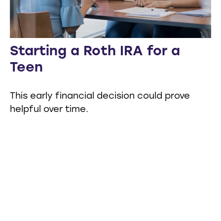
Starting a Roth IRA for a
Teen
This early financial decision could prove
helpful over time.