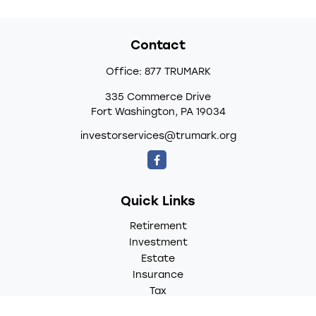
Contact
Office:
877 TRUMARK
335 Commerce Drive
Fort Washington,
PA
19034
investorservices@trumark.org
Quick Links
Retirement
Investment
Estate
Insurance
Tax
Money