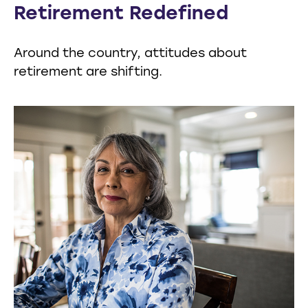
Retirement Redefined
Around the country, attitudes about
retirement are shifting.