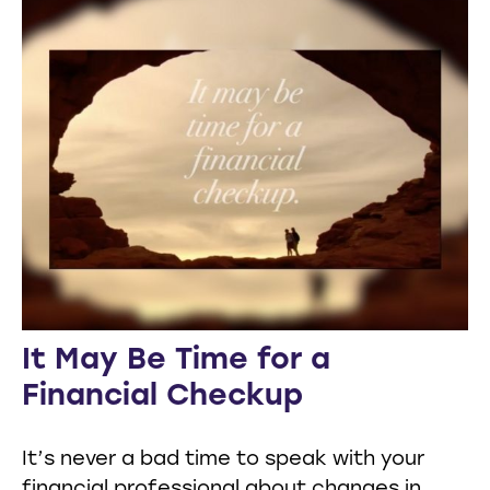
It May Be Time for a
Financial Checkup
It’s never a bad time to speak with your
financial professional about changes in