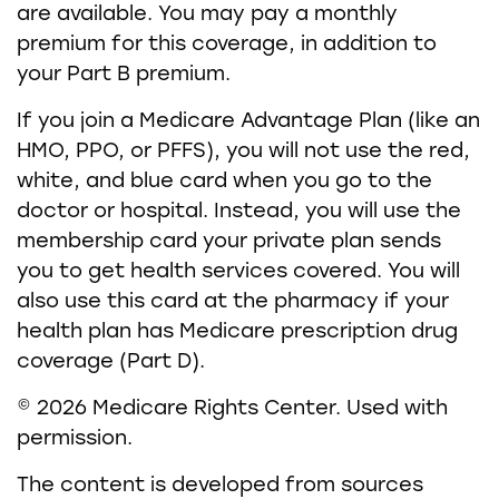
are available. You may pay a monthly
premium for this coverage, in addition to
your Part B premium.
If you join a Medicare Advantage Plan (like an
HMO, PPO, or PFFS), you will not use the red,
white, and blue card when you go to the
doctor or hospital. Instead, you will use the
membership card your private plan sends
you to get health services covered. You will
also use this card at the pharmacy if your
health plan has Medicare prescription drug
coverage (Part D).
©
2026 Medicare Rights Center. Used with
permission.
The content is developed from sources