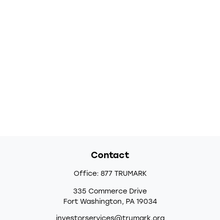
Contact
Office:
877 TRUMARK
335 Commerce Drive
Fort Washington,
PA
19034
investorservices@trumark.org