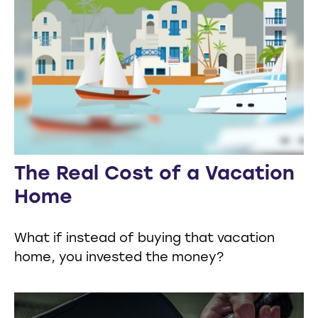
The Real Cost of a Vacation
Home
What if instead of buying that vacation
home, you invested the money?