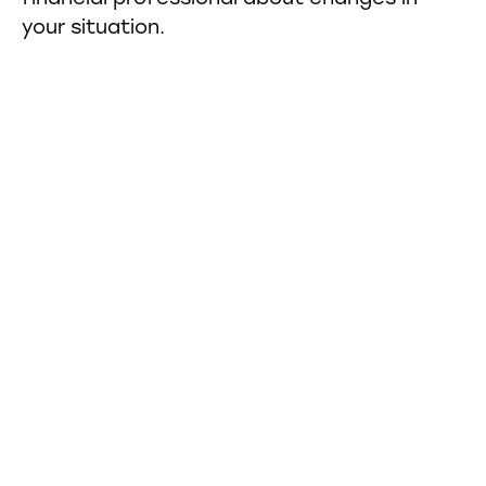
your situation.