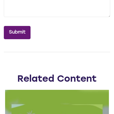
Related Content