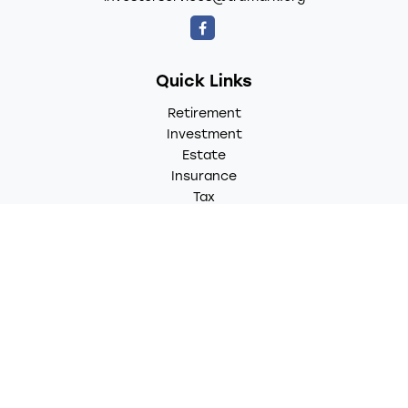
Quick Links
Retirement
Investment
Estate
Insurance
Tax
Money
Lifestyle
Latest Articles
All Videos
All Calculators
LPL
Financial Form CRS
Check the background of your financial professional on
FINRA's
BrokerCheck
.