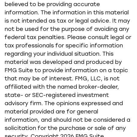
believed to be providing accurate
information. The information in this material
is not intended as tax or legal advice. It may
not be used for the purpose of avoiding any
federal tax penalties. Please consult legal or
tax professionals for specific information
regarding your individual situation. This
material was developed and produced by
FMG Suite to provide information on a topic
that may be of interest. FMG, LLC, is not
affiliated with the named broker-dealer,
state- or SEC-registered investment
advisory firm. The opinions expressed and
material provided are for general
information, and should not be considered a
solicitation for the purchase or sale of any
security. Copyright
2026 FMG Suite.