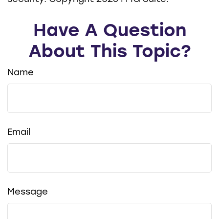
Have A Question
About This Topic?
Name
Email
Message