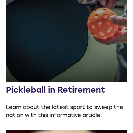
Pickleball in Retirement
Learn about the latest sport to sweep the
nation with this informative article.