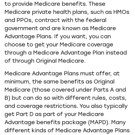
to provide Medicare benefits. These
Medicare private health plans, such as HMOs
and PPOs, contract with the federal
government and are known as Medicare
Advantage Plans. If you want, you can
choose to get your Medicare coverage
through a Medicare Advantage Plan instead
of through Original Medicare.
Medicare Advantage Plans must offer, at
minimum, the same benefits as Original
Medicare (those covered under Parts A and
B) but can do so with different rules, costs,
and coverage restrictions. You also typically
get Part D as part of your Medicare
Advantage benefits package (MAPD). Many
different kinds of Medicare Advantage Plans