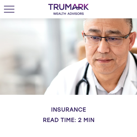
INSURANCE
READ TIME: 2 MIN