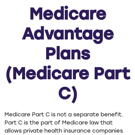
Medicare
Advantage
Plans
(Medicare Part
C)
Medicare Part C is not a separate benefit.
Part C is the part of Medicare law that
allows private health insurance companies