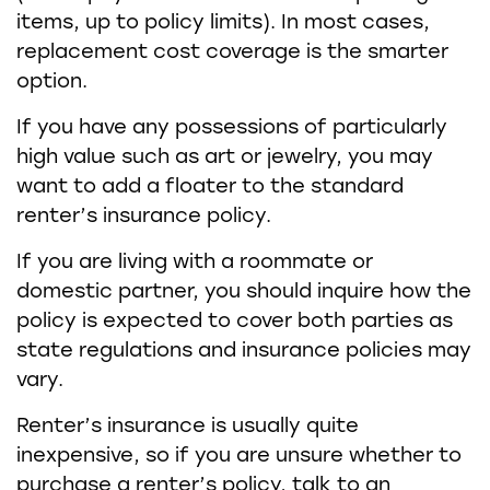
items, up to policy limits). In most cases,
replacement cost coverage is the smarter
option.
If you have any possessions of particularly
high value such as art or jewelry, you may
want to add a floater to the standard
renter’s insurance policy.
If you are living with a roommate or
domestic partner, you should inquire how the
policy is expected to cover both parties as
state regulations and insurance policies may
vary.
Renter’s insurance is usually quite
inexpensive, so if you are unsure whether to
purchase a renter’s policy, talk to an