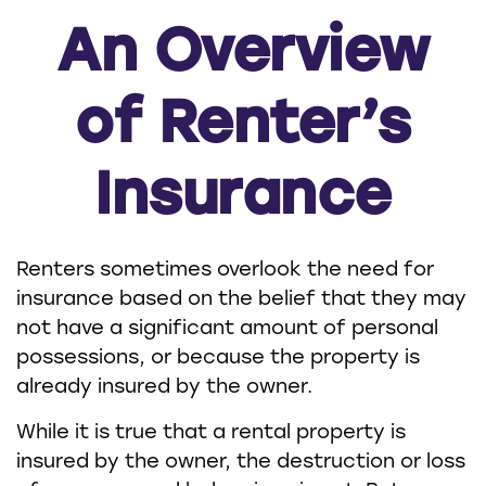
An Overview
of Renter’s
Insurance
Renters sometimes overlook the need for
insurance based on the belief that they may
not have a significant amount of personal
possessions, or because the property is
already insured by the owner.
While it is true that a rental property is
insured by the owner, the destruction or loss