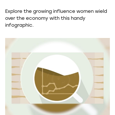
Explore the growing influence women wield
over the economy with this handy
infographic.