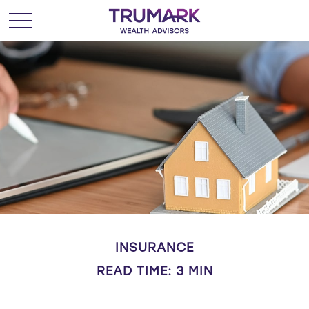
INSURANCE
READ TIME: 3 MIN