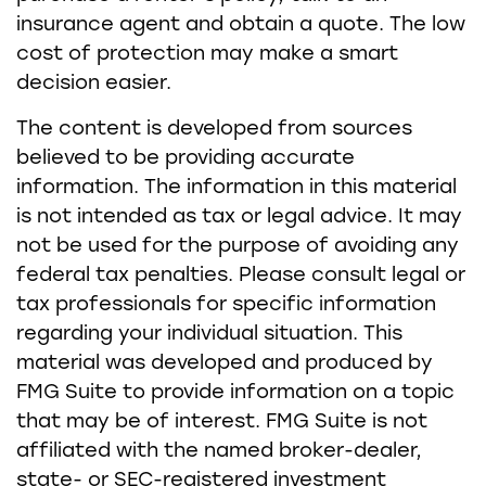
insurance agent and obtain a quote. The low
cost of protection may make a smart
decision easier.
The content is developed from sources
believed to be providing accurate
information. The information in this material
is not intended as tax or legal advice. It may
not be used for the purpose of avoiding any
federal tax penalties. Please consult legal or
tax professionals for specific information
regarding your individual situation. This
material was developed and produced by
FMG Suite to provide information on a topic
that may be of interest. FMG Suite is not
affiliated with the named broker-dealer,
state- or SEC-registered investment