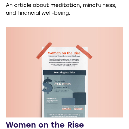
An article about meditation, mindfulness,
and financial well-being.
Women on the Rise