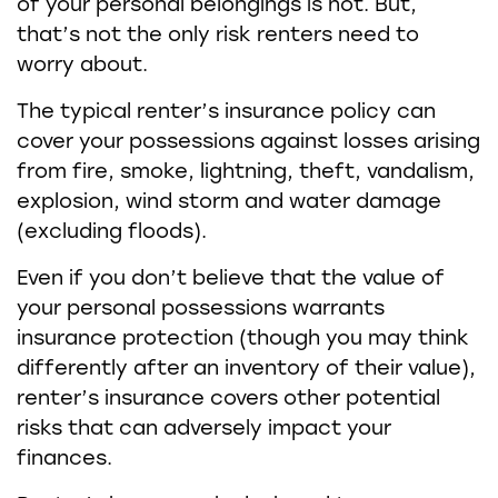
of your personal belongings is not. But,
that’s not the only risk renters need to
worry about.
The typical renter’s insurance policy can
cover your possessions against losses arising
from fire, smoke, lightning, theft, vandalism,
explosion, wind storm and water damage
(excluding floods).
Even if you don’t believe that the value of
your personal possessions warrants
insurance protection (though you may think
differently after an inventory of their value),
renter’s insurance covers other potential
risks that can adversely impact your
finances.