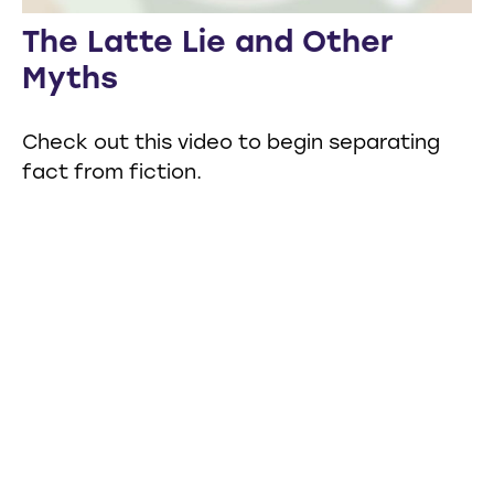
The Latte Lie and Other
Myths
Check out this video to begin separating
fact from fiction.