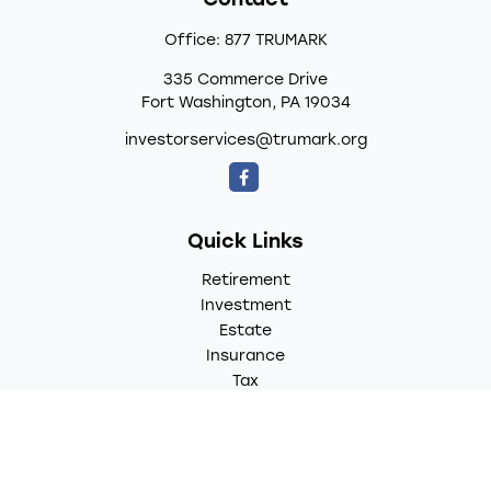
Contact
Office:
877 TRUMARK
335 Commerce Drive
Fort Washington,
PA
19034
investorservices@trumark.org
Quick Links
Retirement
Investment
Estate
Insurance
Tax
Money
Lifestyle
Latest Articles
All Videos