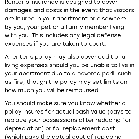
Renter’s insurance is designed to cover
damages and costs in the event that visitors
are injured in your apartment or elsewhere
by you, your pet or a family member living
with you. This includes any legal defense
expenses if you are taken to court.
A renter’s policy may also cover additional
living expenses should you be unable to live in
your apartment due to a covered peril, such
as fire, though the policy may set limits on
how much you will be reimbursed.
You should make sure you know whether a
policy insures for actual cash value (pays to
replace your possessions after reducing for
depreciation) or for replacement cost
(which pays the actual cost of replacing