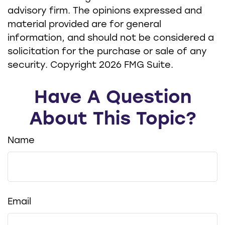
advisory firm. The opinions expressed and
material provided are for general
information, and should not be considered a
solicitation for the purchase or sale of any
security. Copyright
2026 FMG Suite.
Have A Question
About This Topic?
Name
Email