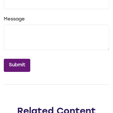
Message
Related Content