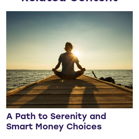
A Path to Serenity and
Smart Money Choices