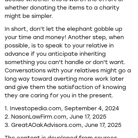
whether donating the items to a charity
might be simpler.
In short, don't let the elephant gobble up
your time and money! Another step, when
possible, is to speak to your relative in
advance if you anticipate inheriting
something you can't handle or don't want.
Conversations with your relatives might go a
long way toward averting more work later
and give them the satisfaction of knowing
they are caring for you in the present.
1. Investopedia.com, September 4, 2024
2. NasonLawFirm.com, June 17, 2025
3. GreatAOakAdvisors.com, June 17, 2025