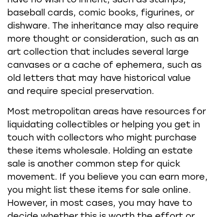
have no wish to inherit, such as stamps,
baseball cards, comic books, figurines, or
dishware. The inheritance may also require
more thought or consideration, such as an
art collection that includes several large
canvases or a cache of ephemera, such as
old letters that may have historical value
and require special preservation.
Most metropolitan areas have resources for
liquidating collectibles or helping you get in
touch with collectors who might purchase
these items wholesale. Holding an estate
sale is another common step for quick
movement. If you believe you can earn more,
you might list these items for sale online.
However, in most cases, you may have to
decide whether this is worth the effort or