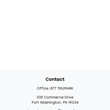
Contact
Office:
877 TRUMARK
335 Commerce Drive
Fort Washington,
PA
19034