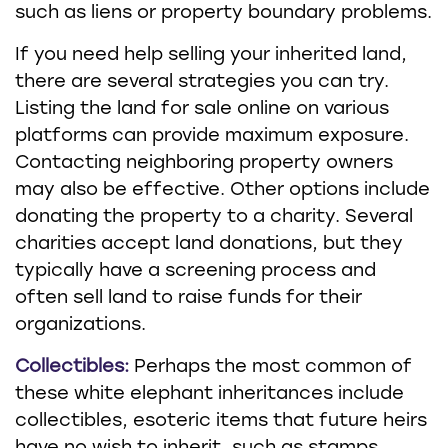
such as liens or property boundary problems.
If you need help selling your inherited land,
there are several strategies you can try.
Listing the land for sale online on various
platforms can provide maximum exposure.
Contacting neighboring property owners
may also be effective. Other options include
donating the property to a charity. Several
charities accept land donations, but they
typically have a screening process and
often sell land to raise funds for their
organizations.
Collectibles:
Perhaps the most common of
these white elephant inheritances include
collectibles, esoteric items that future heirs