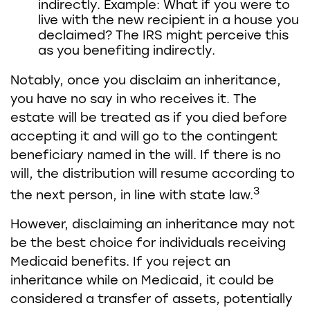
indirectly. Example: What if you were to
live with the new recipient in a house you
declaimed? The IRS might perceive this
as you benefiting indirectly.
Notably, once you disclaim an inheritance,
you have no say in who receives it. The
estate will be treated as if you died before
accepting it and will go to the contingent
beneficiary named in the will. If there is no
will, the distribution will resume according to
3
the next person, in line with state law.
However, disclaiming an inheritance may not
be the best choice for individuals receiving
Medicaid benefits. If you reject an
inheritance while on Medicaid, it could be
considered a transfer of assets, potentially