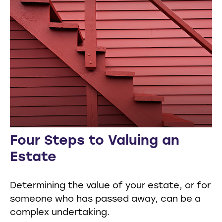
Four Steps to Valuing an
Estate
Determining the value of your estate, or for
someone who has passed away, can be a
complex undertaking.