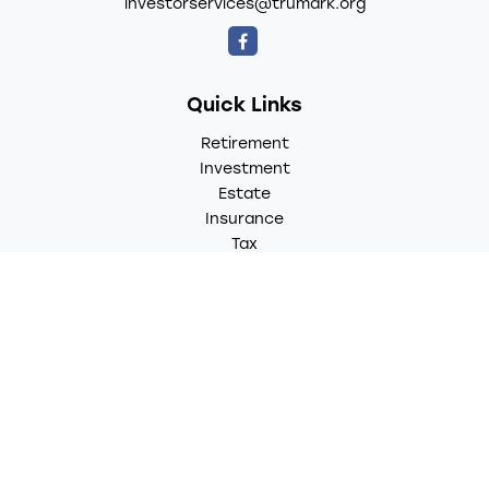
investorservices@trumark.org
Quick Links
Retirement
Investment
Estate
Insurance
Tax
Money
Lifestyle
Latest Articles
All Videos
All Calculators
LPL
Financial Form CRS
Check the background of your financial professional on
FINRA's
BrokerCheck
.