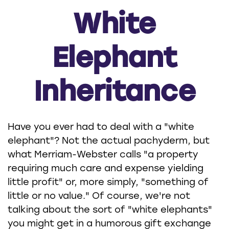
White
Elephant
Inheritance
Have you ever had to deal with a "white
elephant"? Not the actual pachyderm, but
what Merriam-Webster calls "a property
requiring much care and expense yielding
little profit" or, more simply, "something of
little or no value." Of course, we're not
talking about the sort of "white elephants"
you might get in a humorous gift exchange