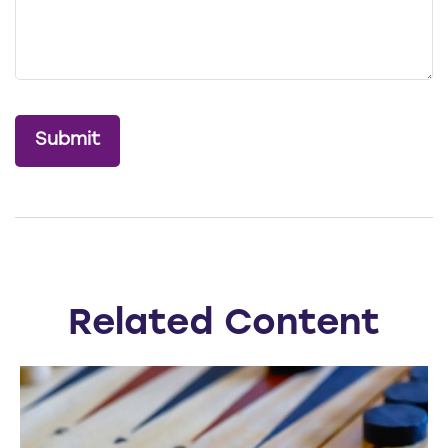
Related Content