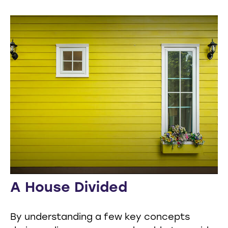
A House Divided
By understanding a few key concepts