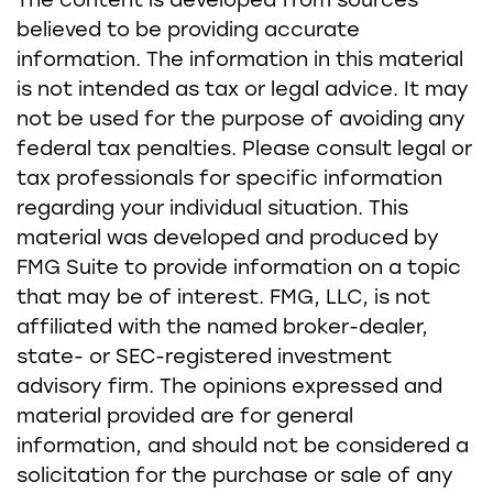
The content is developed from sources
believed to be providing accurate
information. The information in this material
is not intended as tax or legal advice. It may
not be used for the purpose of avoiding any
federal tax penalties. Please consult legal or
tax professionals for specific information
regarding your individual situation. This
material was developed and produced by
FMG Suite to provide information on a topic
that may be of interest. FMG, LLC, is not
affiliated with the named broker-dealer,
state- or SEC-registered investment
advisory firm. The opinions expressed and
material provided are for general
information, and should not be considered a
solicitation for the purchase or sale of any