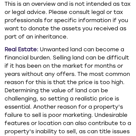
This is an overview and is not intended as tax
or legal advice. Please consult legal or tax
professionals for specific information if you
want to donate the assets you received as
part of an inheritance.
Real Estate:
Unwanted land can become a
financial burden. Selling land can be difficult
if it has been on the market for months or
years without any offers. The most common
reason for this is that the price is too high.
Determining the value of land can be
challenging, so setting a realistic price is
essential. Another reason for a property's
failure to sell is poor marketing. Undesirable
features or location can also contribute to a
property's inability to sell, as can title issues