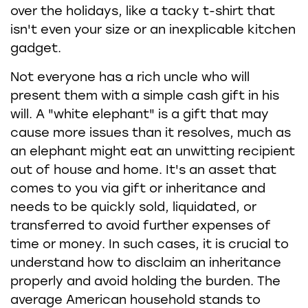
over the holidays, like a tacky t-shirt that
isn't even your size or an inexplicable kitchen
gadget.
Not everyone has a rich uncle who will
present them with a simple cash gift in his
will. A "white elephant" is a gift that may
cause more issues than it resolves, much as
an elephant might eat an unwitting recipient
out of house and home. It's an asset that
comes to you via gift or inheritance and
needs to be quickly sold, liquidated, or
transferred to avoid further expenses of
time or money. In such cases, it is crucial to
understand how to disclaim an inheritance
properly and avoid holding the burden. The
average American household stands to