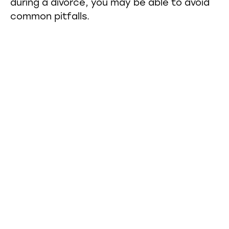
during a divorce, you may be able to avoid
common pitfalls.