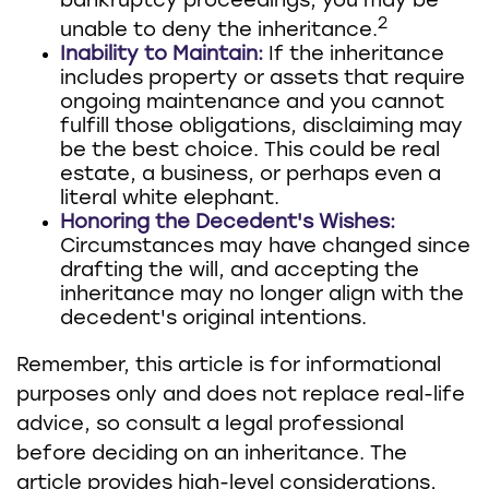
bankruptcy proceedings, you may be
2
unable to deny the inheritance.
Inability to Maintain:
If the inheritance
includes property or assets that require
ongoing maintenance and you cannot
fulfill those obligations, disclaiming may
be the best choice. This could be real
estate, a business, or perhaps even a
literal white elephant.
Honoring the Decedent's Wishes:
Circumstances may have changed since
drafting the will, and accepting the
inheritance may no longer align with the
decedent's original intentions.
Remember, this article is for informational
purposes only and does not replace real-life
advice, so consult a legal professional
before deciding on an inheritance. The
article provides high-level considerations,