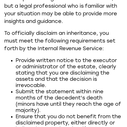
but a legal professional who is familiar with
your situation may be able to provide more
insights and guidance.
To officially disclaim an inheritance, you
must meet the following requirements set
forth by the Internal Revenue Service:
Provide written notice to the executor
or administrator of the estate, clearly
stating that you are disclaiming the
assets and that the decision is
irrevocable.
Submit the statement within nine
months of the decedent's death
(minors have until they reach the age of
majority).
Ensure that you do not benefit from the
disclaimed property, either directly or