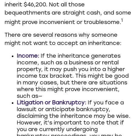
inherit $46,200. Not all those
bequeathments are straight cash, and some
1
might prove inconvenient or troublesome.
There are several reasons why someone
might not want to accept an inheritance:
Income:
If the inheritance generates
income, such as a business or rental
property, it may push you into a higher
income tax bracket. This might be good
in many cases, but there are situations
where this might prove inconvenient,
such as—
Litigation or Bankruptcy:
If you face a
lawsuit or anticipate bankruptcy,
disclaiming the inheritance may be wise.
However, it's important to note that if
you are currently undergoing