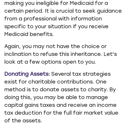
making you ineligible for Medicaid for a
certain period. It is crucial to seek guidance
from a professional with information
specific to your situation if you receive
Medicaid benefits.
Again, you may not have the choice or
inclination to refuse this inheritance. Let's
look at a few options open to you.
Donating Assets:
Several tax strategies
exist for charitable contributions. One
method is to donate assets to charity. By
doing this, you may be able to manage
capital gains taxes and receive an income
tax deduction for the full fair market value
of the assets.