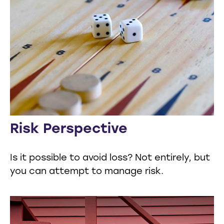
Risk Perspective
Is it possible to avoid loss? Not entirely, but
you can attempt to manage risk.