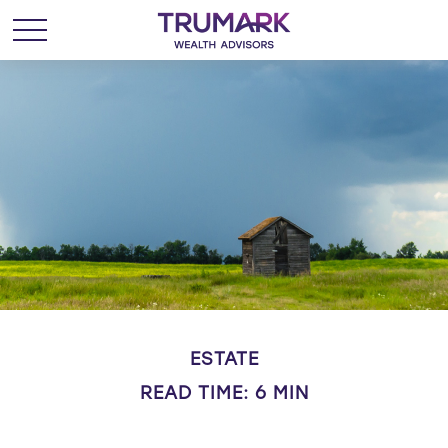
ESTATE
READ TIME: 6 MIN