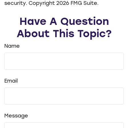
security. Copyright
2026 FMG Suite.
Have A Question
About This Topic?
Name
Email
Message