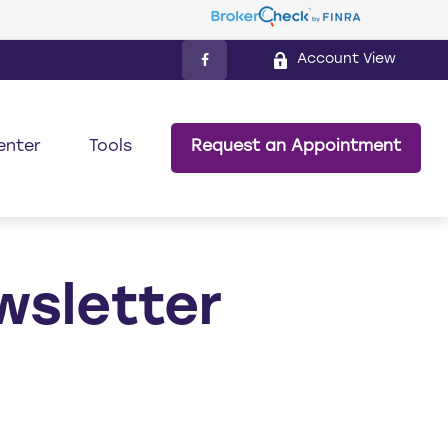
Account View
enter
Tools
Request an Appointment
wsletter