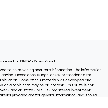
essional on FINRA's
BrokerCheck
.
ved to be providing accurate information. The information
al advice. Please consult legal or tax professionals for
al situation. Some of this material was developed and
 on a topic that may be of interest. FMG Suite is not
oker - dealer, state - or SEC - registered investment
terial provided are for general information, and should
hase or sale of any security.