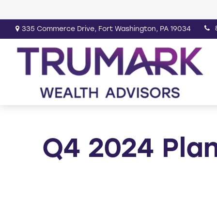
335 Commerce Drive,
Fort Washington,
PA
19034
Q4 2024 Plan