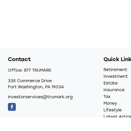
Contact
Quick Lin
Retirement
Office:
877 TRUMARK
Investment
335 Commerce Drive
Estate
Fort Washington,
PA
19034
Insurance
Tax
investorservices@trumark.org
Money
Lifestyle
Latest Articl
All Videos
All Calculato