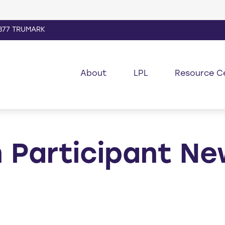
877 TRUMARK
About
LPL
Resource C
 Participant Ne