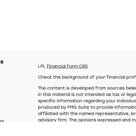
ks
LPL
Financial Form CRS
Check the background of your financial prof
The content is developed from sources belie
in this material is not intended as tax or leg
specific information regarding your individu
produced by FMG Suite to provide information
affiliated with the named representative, br
advisory firm. The opinions expressed and ma
es
not be considered a solicitation for the purc
rs