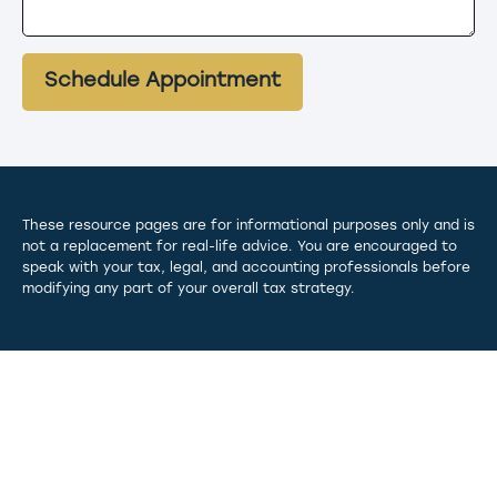
Schedule Appointment
These resource
pages
are for informational purposes only and is
not a replacement for real-life advice. You are encouraged to
speak with your tax, legal, and accounting professionals before
modifying any part of your overall tax strategy.