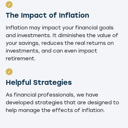
The Impact of Inflation
Inflation may impact your financial goals
and investments. It diminishes the value of
your savings, reduces the real returns on
investments, and can even impact
retirement.
Helpful Strategies
As financial professionals, we have
developed strategies that are designed to
help manage the effects of inflation.