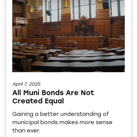
April 7, 2025
All Muni Bonds Are Not
Created Equal
Gaining a better understanding of
municipal bonds makes more sense
than ever.