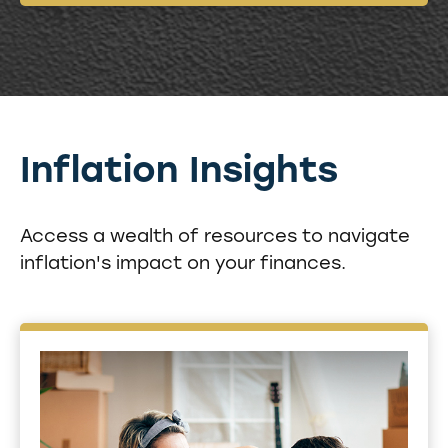
Inflation Insights
Access a wealth of resources to navigate
inflation's impact on your finances.