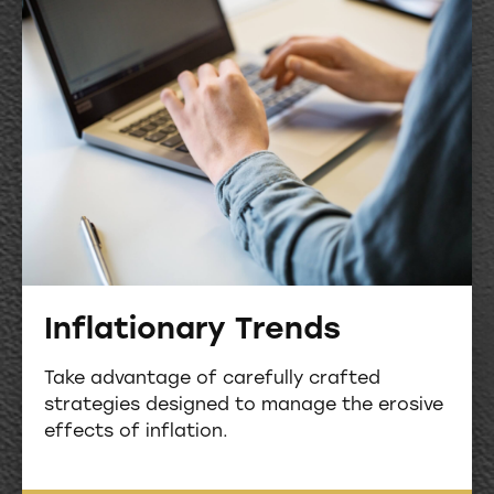
Inflationary Trends
Take advantage of carefully crafted
strategies designed to manage the erosive
effects of inflation.