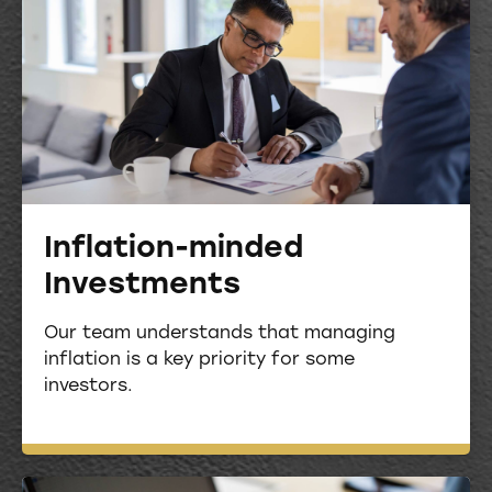
Inflation-minded
Investments
Our team understands that managing
inflation is a key priority for some
investors.