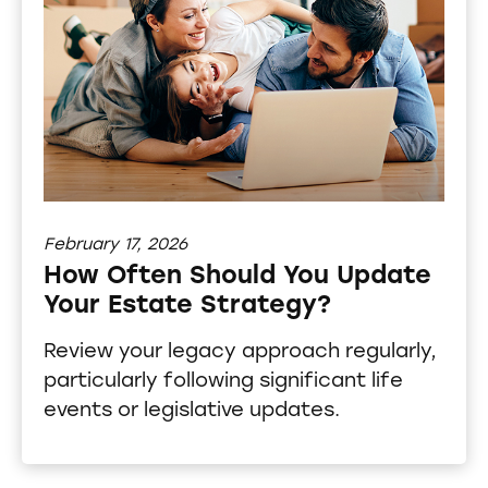
February 17, 2026
How Often Should You Update
Your Estate Strategy?
Review your legacy approach regularly,
particularly following significant life
events or legislative updates.