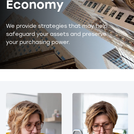
Economy
We provide strategies that may help
safeguard your assets and preserve
your purchasing power.