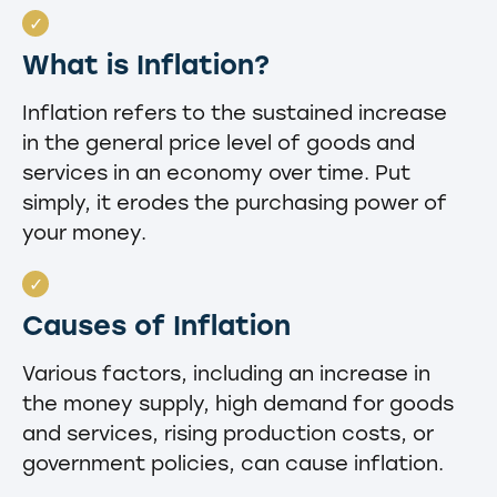
What is Inflation?
Inflation refers to the sustained increase
in the general price level of goods and
services in an economy over time. Put
simply, it erodes the purchasing power of
your money.
Causes of Inflation
Various factors, including an increase in
the money supply, high demand for goods
and services, rising production costs, or
government policies, can cause inflation.