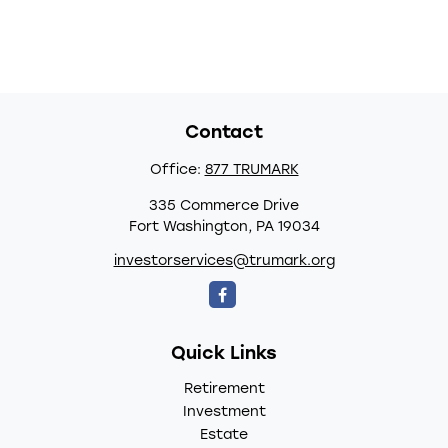
Contact
Office:
877 TRUMARK
335 Commerce Drive
Fort Washington,
PA
19034
investorservices@trumark.org
Quick Links
Retirement
Investment
Estate