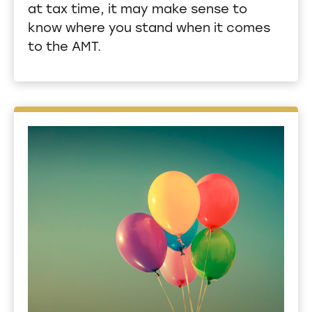
at tax time, it may make sense to
know where you stand when it comes
to the AMT.