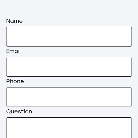
Name
Email
Phone
Question