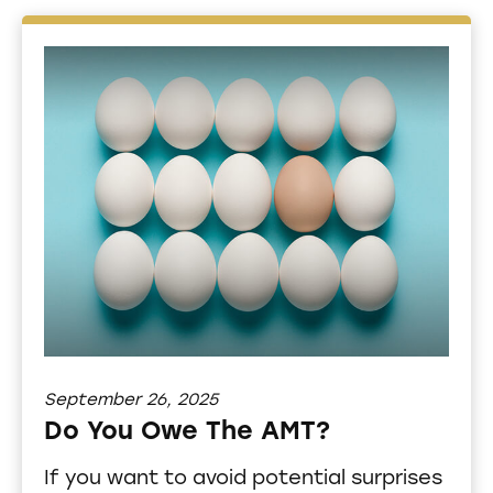
September 26, 2025
Do You Owe The AMT?
If you want to avoid potential surprises