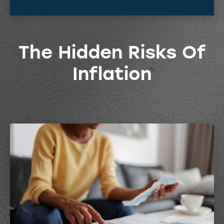
The Hidden Risks Of
Inflation