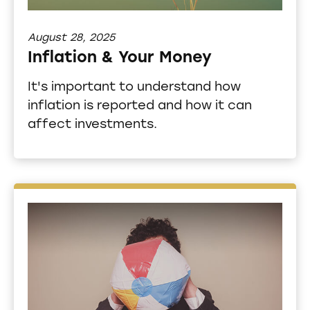
August 28, 2025
Inflation & Your Money
It's important to understand how
inflation is reported and how it can
affect investments.