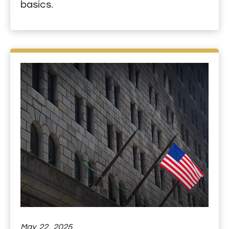
basics.
May 22, 2025