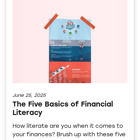
June 25, 2025
The Five Basics of Financial
Literacy
How literate are you when it comes to
your finances? Brush up with these five