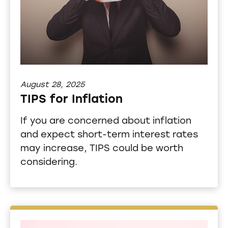
August 28, 2025
TIPS for Inflation
If you are concerned about inflation
and expect short-term interest rates
may increase, TIPS could be worth
considering.