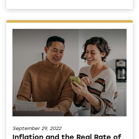
September 29, 2022
Inflation and the Real Rate of