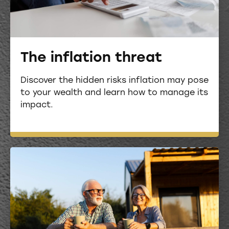
The inflation threat
Discover the hidden risks inflation may pose
to your wealth and learn how to manage its
impact.