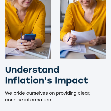
Understand
Inflation's Impact
We pride ourselves on providing clear,
concise information.