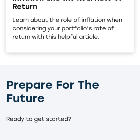
Return
Learn about the role of inflation when
considering your portfolio’s rate of
return with this helpful article.
Prepare For The
Future
Ready to get started?