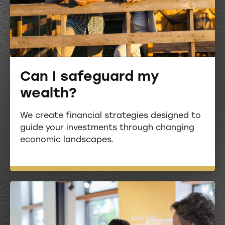
Can I safeguard my
wealth?
We create financial strategies designed to
guide your investments through changing
economic landscapes.