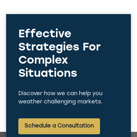
Effective
Strategies For
Complex
Situations
Discover how we can help you
weather challenging markets.
Schedule a Consultation