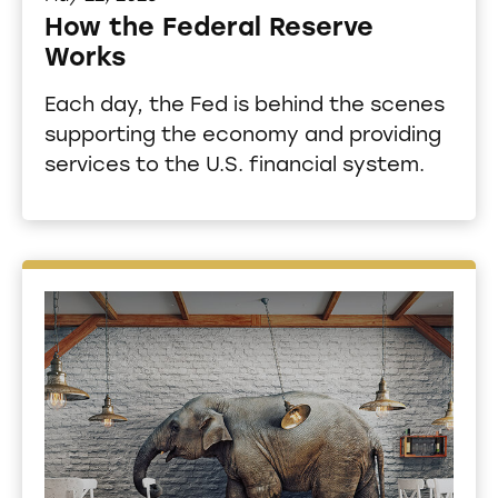
How the Federal Reserve
Works
Each day, the Fed is behind the scenes
supporting the economy and providing
services to the U.S. financial system.