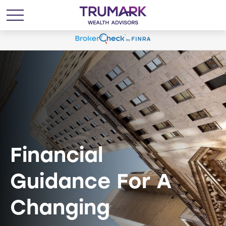
Financial
Guidance For A
Changing