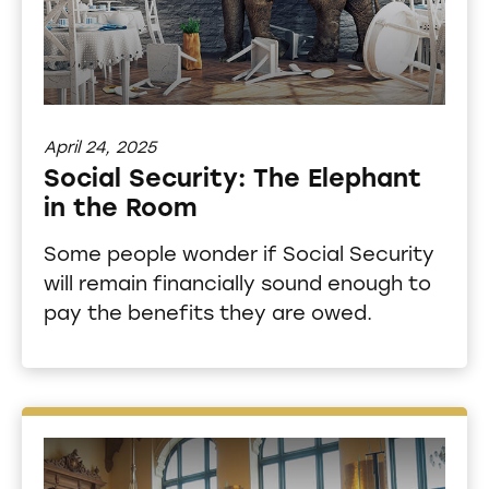
April 24, 2025
Social Security: The Elephant
in the Room
Some people wonder if Social Security
will remain financially sound enough to
pay the benefits they are owed.