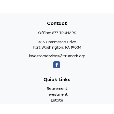
Contact
Office:
877 TRUMARK
335 Commerce Drive
Fort Washington,
PA
19034
investorservices@trumark.org
Quick Links
Retirement
Investment
Estate
Insurance
Tax