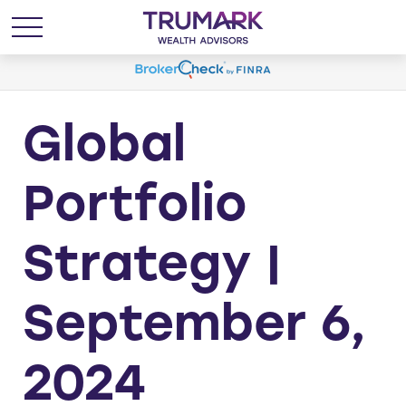
Global
Portfolio
Strategy |
September 6,
2024