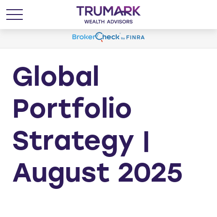
Global
Portfolio
Strategy |
August 2025