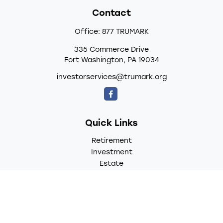
Contact
Office:
877 TRUMARK
335 Commerce Drive
Fort Washington,
PA
19034
investorservices@trumark.org
Quick Links
Retirement
Investment
Estate
Insurance
Tax
Money
Lifestyle
Latest Articles