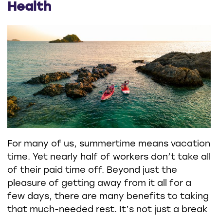
Health
For many of us, summertime means vacation
time. Yet nearly half of workers don’t take all
of their paid time off. Beyond just the
pleasure of getting away from it all for a
few days, there are many benefits to taking
that much-needed rest. It’s not just a break