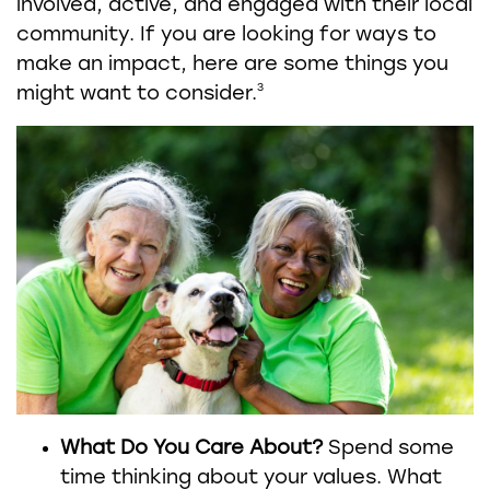
involved, active, and engaged with their local
community. If you are looking for ways to
make an impact, here are some things you
3
might want to consider.
What Do You Care About?
Spend some
time thinking about your values. What