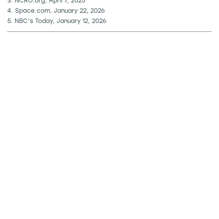
3. NCRO.org, April 7, 2025
4. Space.com, January 22, 2026
5. NBC’s Today, January 12, 2026