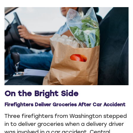
On the Bright Side
Firefighters Deliver Groceries After Car Accident
Three firefighters from Washington stepped
in to deliver groceries when a delivery driver
was involved in a car accident. Central