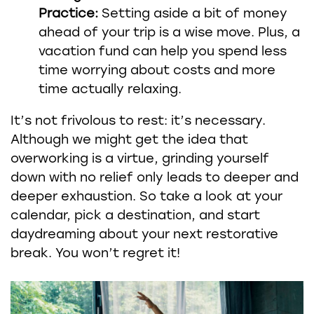
Practice:
Setting aside a bit of money
ahead of your trip is a wise move. Plus, a
vacation fund can help you spend less
time worrying about costs and more
time actually relaxing.
It’s not frivolous to rest: it’s necessary.
Although we might get the idea that
overworking is a virtue, grinding yourself
down with no relief only leads to deeper and
deeper exhaustion. So take a look at your
calendar, pick a destination, and start
daydreaming about your next restorative
break. You won’t regret it!