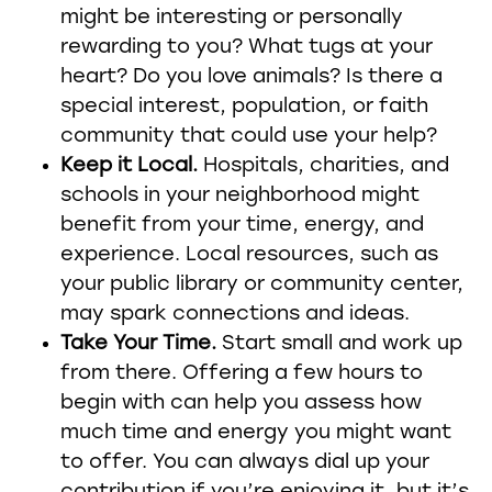
might be interesting or personally
rewarding to you? What tugs at your
heart? Do you love animals? Is there a
special interest, population, or faith
community that could use your help?
Keep it Local.
Hospitals, charities, and
schools in your neighborhood might
benefit from your time, energy, and
experience. Local resources, such as
your public library or community center,
may spark connections and ideas.
Take Your Time.
Start small and work up
from there. Offering a few hours to
begin with can help you assess how
much time and energy you might want
to offer. You can always dial up your