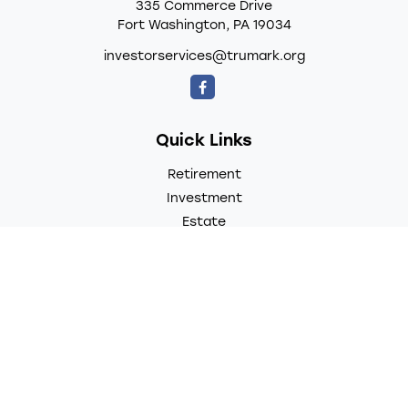
335 Commerce Drive
Fort Washington,
PA
19034
investorservices@trumark.org
Quick Links
Retirement
Investment
Estate
Insurance
Tax
Money
Lifestyle
Latest Articles
All Videos
All Calculators