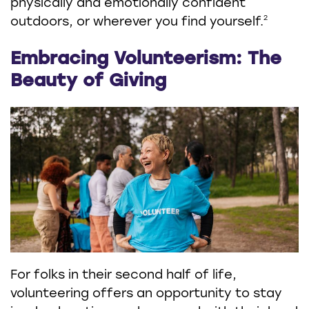
physically and emotionally confident
2
outdoors, or wherever you find yourself.
Embracing Volunteerism: The
Beauty of Giving
For folks in their second half of life,
volunteering offers an opportunity to stay