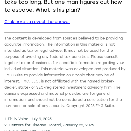
take too long. But one man figures out how
to escape. What is his plan?
Click here to reveal the answer
The content is developed from sources believed to be providing
accurate information. The information in this material is not
intended as tax or legal advice. It may not be used for the
purpose of avoiding any federal tax penalties. Please consult
legal or tax professionals for specific information regarding your
individual situation. This material was developed and produced by
FMG Suite to provide information on a topic that may be of
interest. FMG, LLC, is not affiliated with the named broker-
dealer, state- or SEC-registered investment advisory firm. The
opinions expressed and material provided are for general
information, and should not be considered a solicitation for the
purchase or sale of any security. Copyright
2026 FMG Suite.
1. Philly Voice, July 9, 2025
2. Centers for Disease Control, January 22, 2026