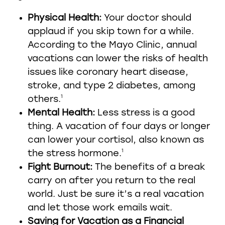
Physical Health:
Your doctor should
applaud if you skip town for a while.
According to the Mayo Clinic, annual
vacations can lower the risks of health
issues like coronary heart disease,
stroke, and type 2 diabetes, among
1
others.
Mental Health:
Less stress is a good
thing. A vacation of four days or longer
can lower your cortisol, also known as
1
the stress hormone.
Fight Burnout:
The benefits of a break
carry on after you return to the real
world. Just be sure it’s a real vacation
and let those work emails wait.
Saving for Vacation as a Financial