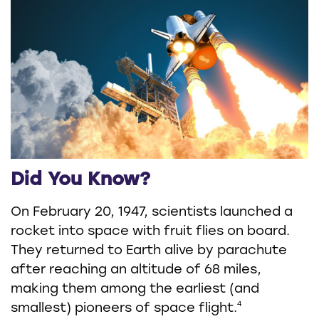
Did You Know?
On February 20, 1947, scientists launched a
rocket into space with fruit flies on board.
They returned to Earth alive by parachute
after reaching an altitude of 68 miles,
making them among the earliest (and
4
smallest) pioneers of space flight.