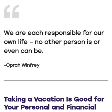
We are each responsible for our
own life – no other person is or
even can be.
-Oprah Winfrey
Taking a Vacation Is Good for
Your Personal and Financial