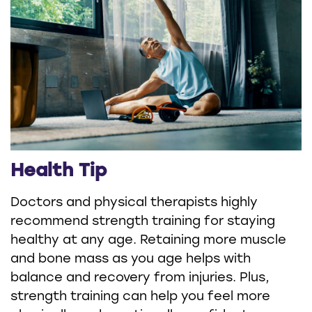
Health Tip
Doctors and physical therapists highly
recommend strength training for staying
healthy at any age. Retaining more muscle
and bone mass as you age helps with
balance and recovery from injuries. Plus,
strength training can help you feel more