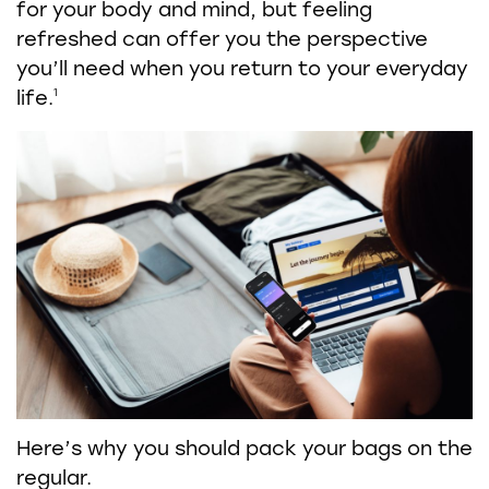
for your body and mind, but feeling
refreshed can offer you the perspective
you’ll need when you return to your everyday
1
life.
Here’s why you should pack your bags on the
regular.