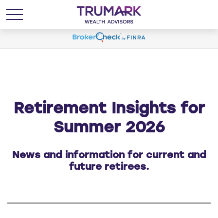
Retirement Insights for
Summer 2026
News and information for current and
future retirees.