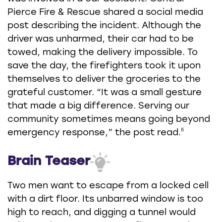
Pierce Fire & Rescue shared a social media
post describing the incident. Although the
driver was unharmed, their car had to be
towed, making the delivery impossible. To
save the day, the firefighters took it upon
themselves to deliver the groceries to the
grateful customer. “It was a small gesture
that made a big difference. Serving our
community sometimes means going beyond
5
emergency response,” the post read.
Brain Teaser
Two men want to escape from a locked cell
with a dirt floor. Its unbarred window is too
high to reach, and digging a tunnel would