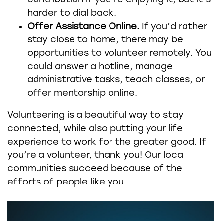
contribution if you’re enjoying it, but it’s
harder to dial back.
Offer Assistance Online.
If you’d rather
stay close to home, there may be
opportunities to volunteer remotely. You
could answer a hotline, manage
administrative tasks, teach classes, or
offer mentorship online.
Volunteering is a beautiful way to stay
connected, while also putting your life
experience to work for the greater good. If
you’re a volunteer, thank you! Our local
communities succeed because of the
efforts of people like you.