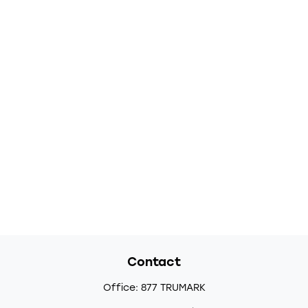
Contact
Office:
877 TRUMARK