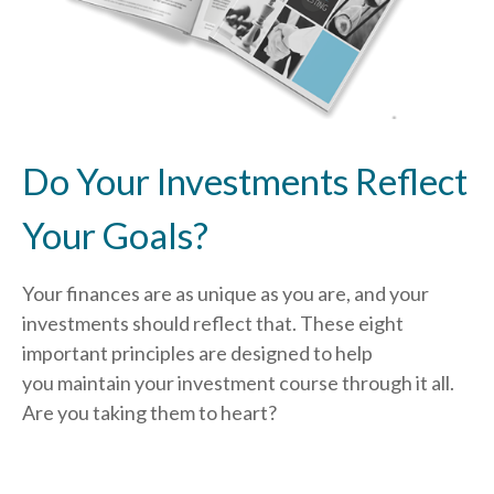
Do Your Investments Reflect
Your Goals?
Your finances are as unique as you are, and your
investments should reflect that.
These eight
important principles are designed to help
you
maintain your investment course through it all.
Are you taking them to heart?