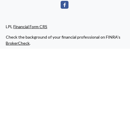
LPL
Financial Form CRS
Check the background of your financial professional on FINRA's
BrokerCheck
.
The content is developed from sources believed to be providing
accurate information. The information in this material is not
intended as tax or legal advice. Please consult legal or tax
professionals for specific information regarding your individual
situation. Some of this material was developed and produced by
FMG Suite to provide information on a topic that may be of
interest. FMG Suite is not affiliated with the named
representative, broker - dealer, state - or SEC - registered
investment advisory firm. The opinions expressed and material
provided are for general information, and should not be
considered a solicitation for the purchase or sale of any security.
We take protecting your data and privacy very seriously. As of