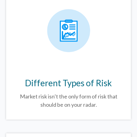
Different Types of Risk
Market risk isn’t the only form of risk that
should be on your radar.