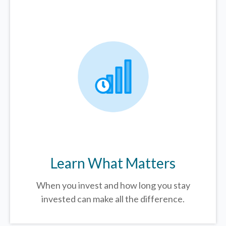
Learn What Matters
When you invest and how long you stay
invested can make all the difference.