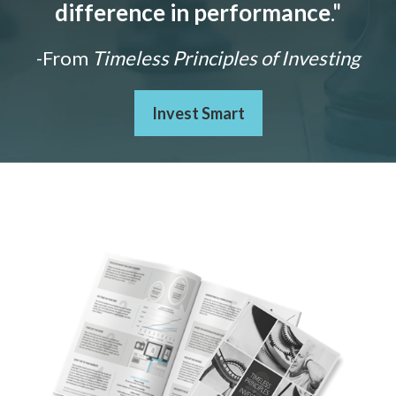
difference in performance
."
-From
Timeless Principles of Investing
Invest Smart