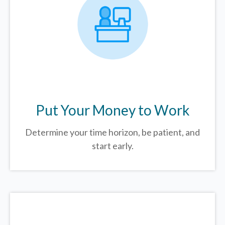
Put Your Money to Work
Determine your time horizon, be patient, and
start early.