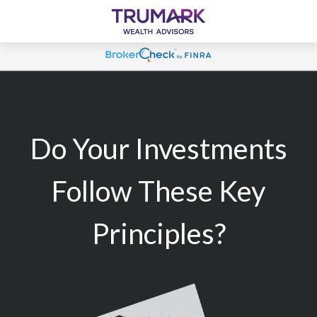
Do Your Investments
Follow These Key
Principles?