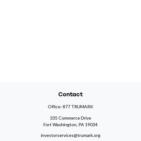
Contact
Office:
877 TRUMARK
335 Commerce Drive
Fort Washington,
PA
19034
investorservices@trumark.org