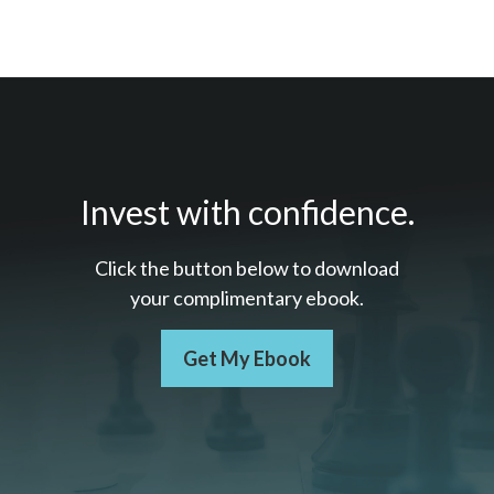
Invest with confidence.
Click the button below to download
your c
omplimentary
ebook.
Get My Ebook