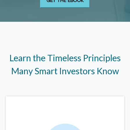
Learn the Timeless Principles
Many Smart Investors Know