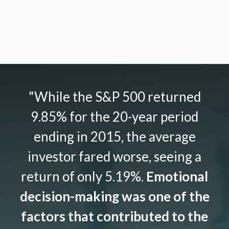
"While the S&P 500 returned
9.85% for the 20-year period
ending in 2015, the average
investor fared worse, seeing a
return of only 5.19%.
Emotional
decision-making was one of the
factors that contributed to the