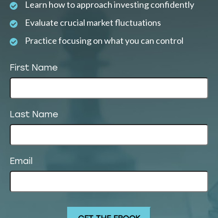
Learn how to approach investing confidently
Evaluate crucial market fluctuations
Practice focusing on what you can control
First Name
Last Name
Email