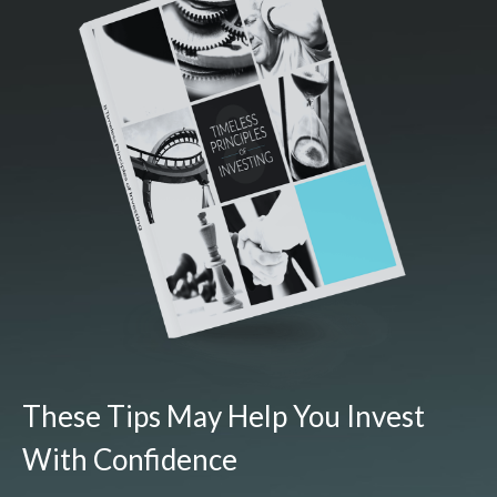
These Tips May Help You Invest
With Confidence