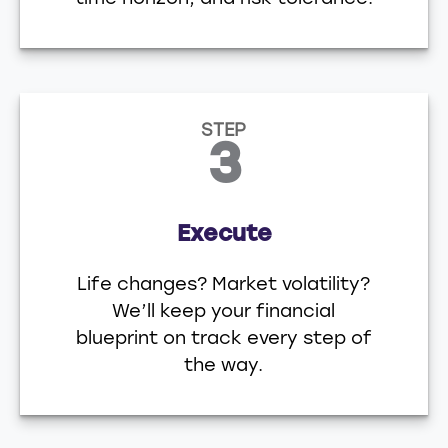
STEP
3
Execute
Life changes? Market volatility?
We’ll keep your financial
blueprint on track every step of
the way.