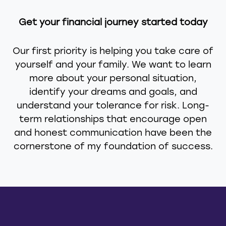
Get your financial journey started today
Our first priority is helping you take care of
yourself and your family. We want to learn
more about your personal situation,
identify your dreams and goals, and
understand your tolerance for risk. Long-
term relationships that encourage open
and honest communication have been the
cornerstone of my foundation of success.