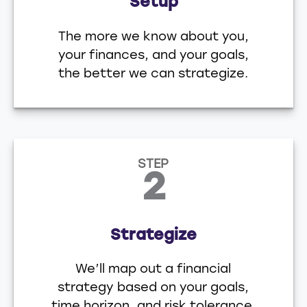
Setup
The more we know about you,
your finances, and your goals,
the better we can strategize.
STEP
2
Strategize
We’ll map out a financial
strategy based on your goals,
time horizon, and risk tolerance.