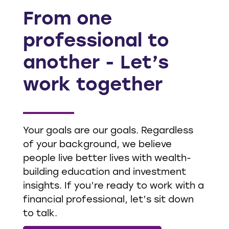
From one
professional to
another - Let’s
work together
Your goals are our goals. Regardless
of your background, we believe
people live better lives with wealth-
building education and investment
insights. If you’re ready to work with a
financial professional, let’s sit down
to talk.