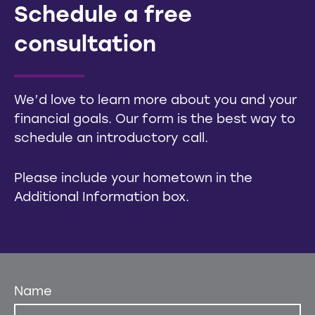
Schedule a free
consultation
We’d love to learn more about you and your
financial goals. Our form is the best way to
schedule an introductory call.
Please include your hometown in the
Additional Information box.
Name