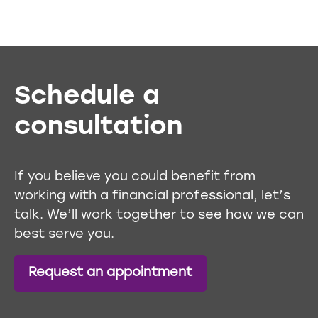
Schedule a
consultation
If you believe you could benefit from
working with a financial professional, let’s
talk. We’ll work together to see how we can
best serve you.
Request an appointment