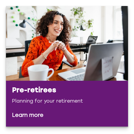
Pre-retirees
Planning for your retirement
Learn more