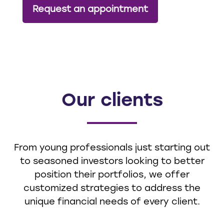
Request an appointment
Our clients
From young professionals just starting out
to seasoned investors looking to better
position their portfolios, we offer
customized strategies to address the
unique financial needs of every client.