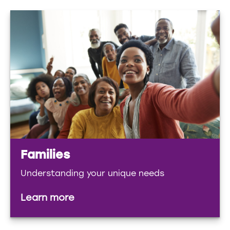
Families
Understanding your unique needs
Learn more