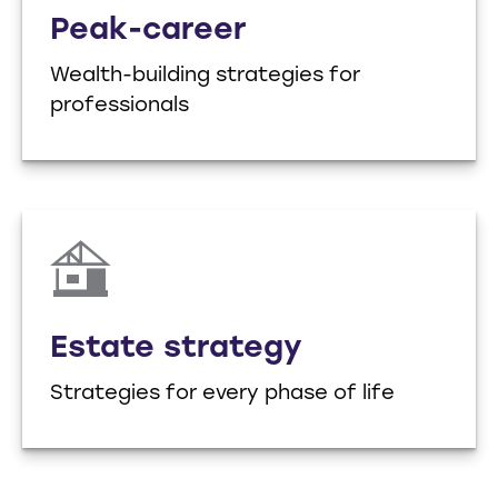
Peak-career
Wealth-building strategies for
professionals
Estate strategy
Strategies for every phase of life