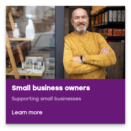
Small business owners
Supporting small businesses
Learn more