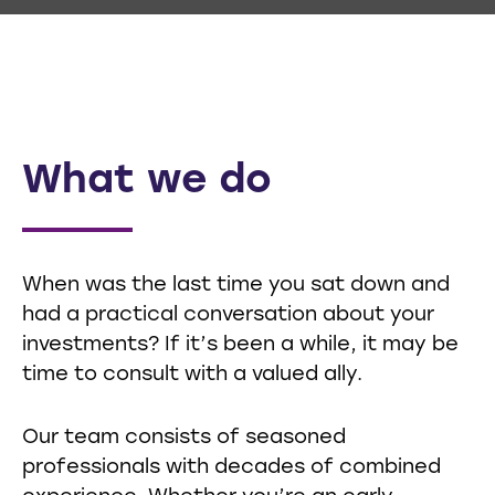
What we do
When was the last time you sat down and
had a practical conversation about your
investments? If it’s been a while, it may be
time to consult with a valued ally.
Our team consists of seasoned
professionals with decades of combined