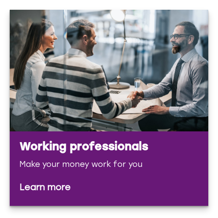
Working professionals
Make your money work for you
Learn more