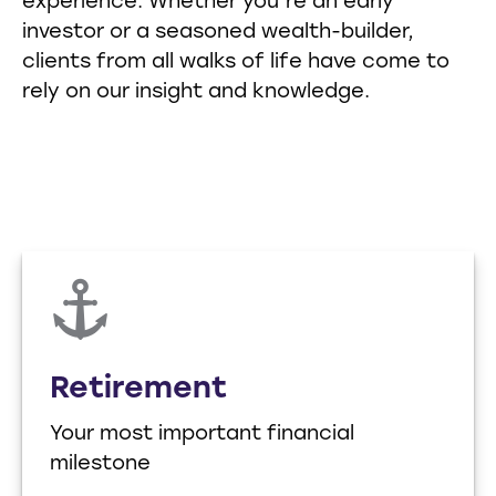
experience. Whether you’re an early
investor or a seasoned wealth-builder,
clients from all walks of life have come to
rely on our insight and knowledge.
Retirement
Your most important financial
milestone