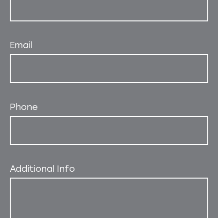
Email
Phone
Additional Info