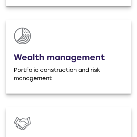
Wealth management
Portfolio construction and risk
management