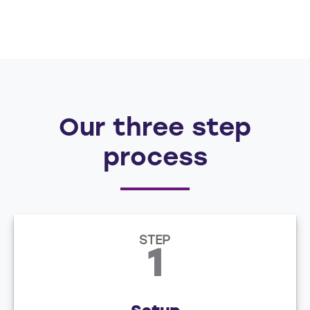
Our three step
process
STEP
1