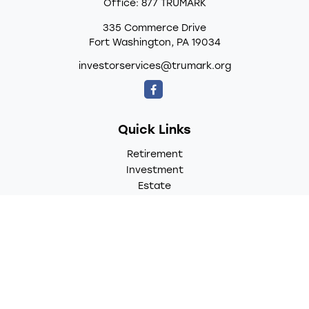
Office:
877 TRUMARK
335 Commerce Drive
Fort Washington,
PA
19034
investorservices@trumark.org
Quick Links
Retirement
Investment
Estate
Insurance
Tax
Money
Lifestyle
Latest Articles
All Videos
All Calculators