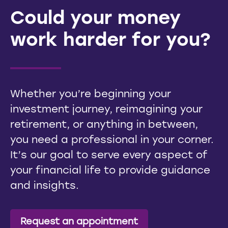
Could your money
work harder for you?
Whether you’re beginning your
investment journey, reimagining your
retirement, or anything in between,
you need a professional in your corner.
It’s our goal to serve every aspect of
your financial life to provide guidance
and insights.
Request an appointment