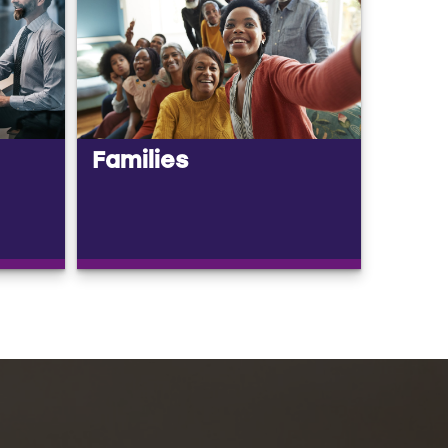
Families