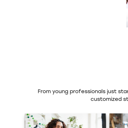
From young professionals just star
customized str