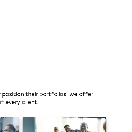
position their portfolios, we offer
f every client.