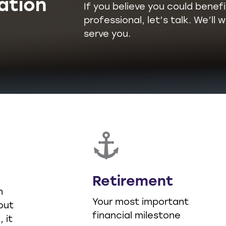
ation
If you believe you could benefi
professional, let’s talk. We’l
serve you.
Retirement
n
Your most important
out
financial milestone
 it