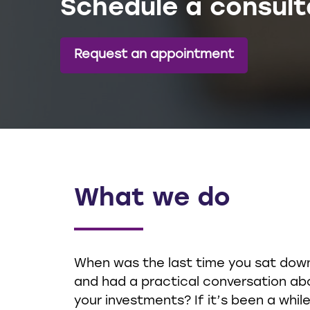
Schedule a consult
Request an appointment
What we do
When was the last time you sat dow
and had a practical conversation ab
your investments? If it’s been a while,