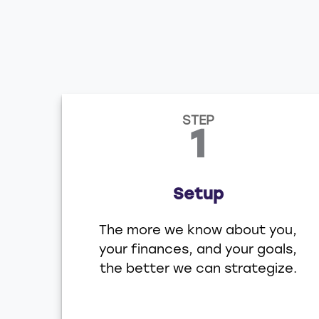
STEP
1
Setup
The more we know about you,
your finances, and your goals,
the better we can strategize.