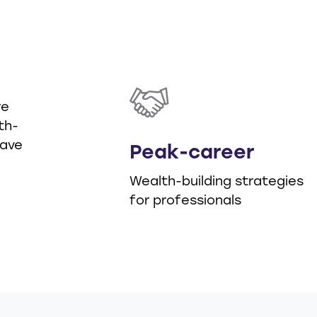
d
re
th-
have
Peak-career
Wealth-building strategies
for professionals