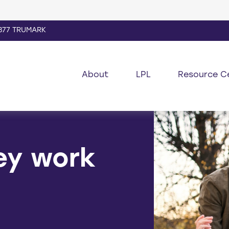
877 TRUMARK
About
LPL
Resource C
ey work