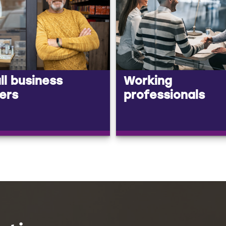
l business
Working
ers
professionals