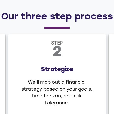
Our three step process
STEP
2
Strategize
We’ll map out a financial
strategy based on your goals,
time horizon, and risk
tolerance.