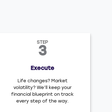
STEP
3
Execute
Life changes? Market
volatility? We’ll keep your
financial blueprint on track
every step of the way.