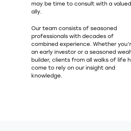
may be time to consult with a value
ally.
Our team consists of seasoned
professionals with decades of
combined experience. Whether you’
an early investor or a seasoned weal
builder, clients from all walks of life 
come to rely on our insight and
knowledge.