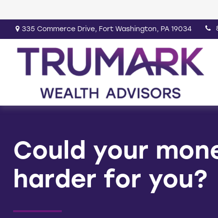
335 Commerce Drive,
Fort Washington,
PA
19034
Could your mon
harder for you?