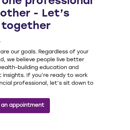
 one professional
other - Let’s
 together
 are our goals. Regardless of your
, we believe people live better
 wealth-building education and
 insights. If you’re ready to work
ncial professional, let’s sit down to
 an appointment