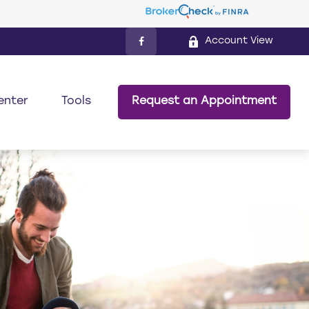
Account View
enter
Tools
Request an Appointment