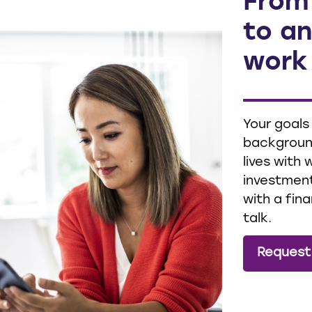
From
to an
work
Your goals
background
lives with
investment
with a fina
talk.
Request