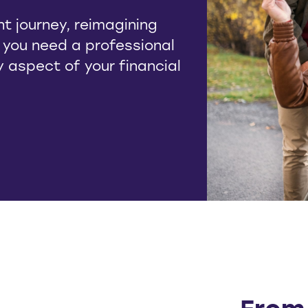
t journey, reimagining
, you need a professional
ry aspect of your financial