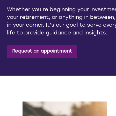
Whether you’re beginning your investmen
your retirement, or anything in between
in your corner. It’s our goal to serve eve
life to provide guidance and insights.
Request an appointment