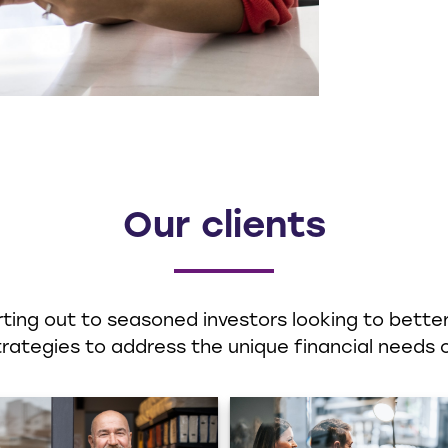
Our clients
ting out to seasoned investors looking to better 
ategies to address the unique financial needs o