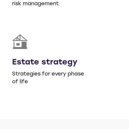
risk management
Estate strategy
Strategies for every phase
of life