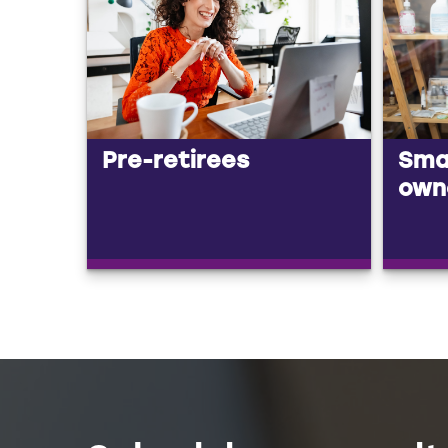
Pre-retirees
Smal
own