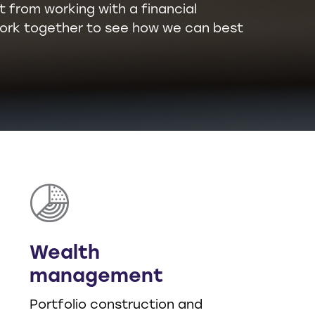
t from working with a financial
l work together to see how we can best
Wealth
management
Portfolio construction and