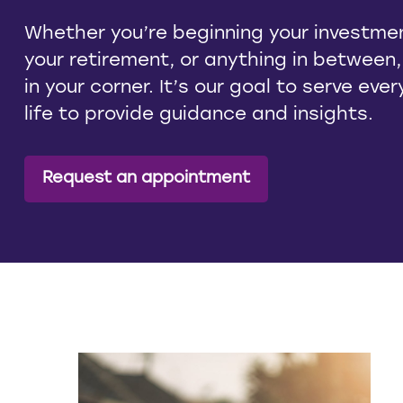
Whether you’re beginning your investmen
your retirement, or anything in between
in your corner. It’s our goal to serve eve
life to provide guidance and insights.
Request an appointment