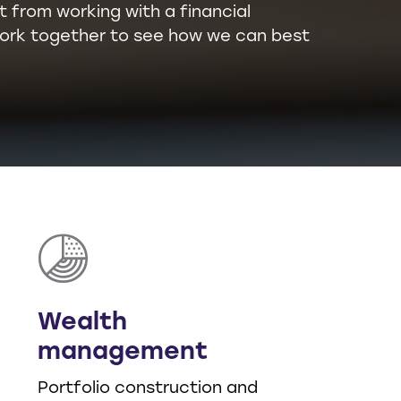
t from working with a financial
l work together to see how we can best
Wealth
management
Portfolio construction and