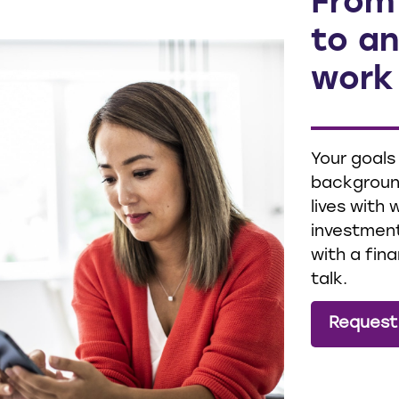
From
to an
work
Your goals
background
lives with
investment
with a fina
talk.
Request