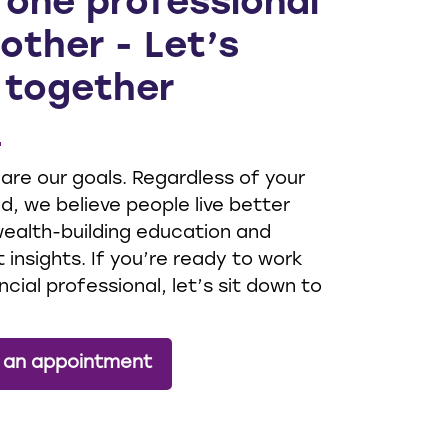
 one professional
other - Let’s
 together
 are our goals. Regardless of your
, we believe people live better
 wealth-building education and
 insights. If you’re ready to work
ncial professional, let’s sit down to
 an appointment