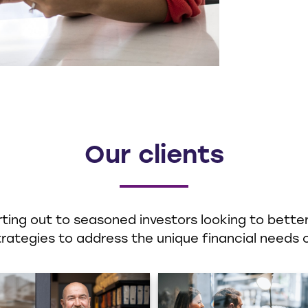
Our clients
ting out to seasoned investors looking to better 
ategies to address the unique financial needs o