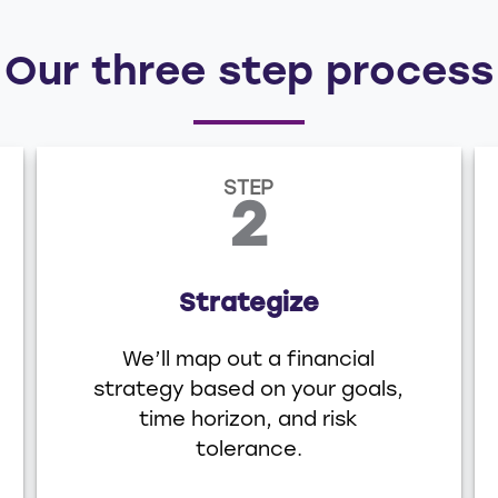
Our three step process
STEP
2
Strategize
We’ll map out a financial
strategy based on your goals,
time horizon, and risk
tolerance.