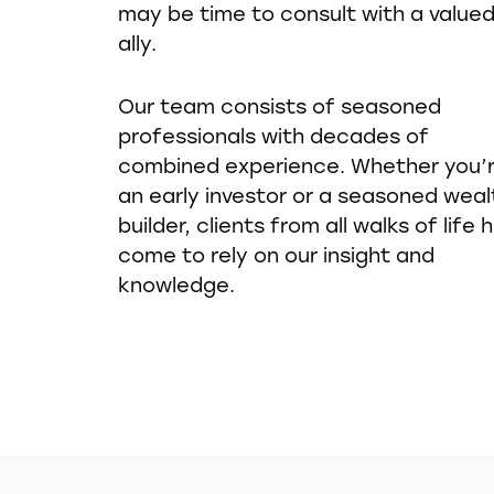
may be time to consult with a value
ally.
Our team consists of seasoned
professionals with decades of
combined experience. Whether you’
an early investor or a seasoned weal
builder, clients from all walks of life 
come to rely on our insight and
knowledge.