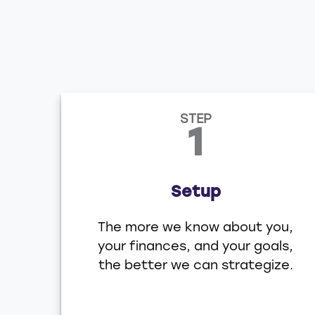
STEP
1
Setup
The more we know about you,
your finances, and your goals,
the better we can strategize.