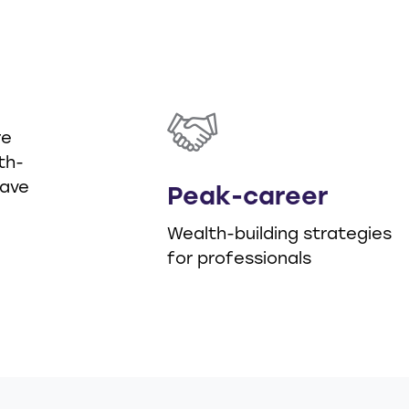
d
re
th-
have
Peak-career
Wealth-building strategies
for professionals