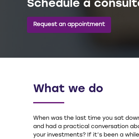
Schedule a consult
Request an appointment
What we do
When was the last time you sat dow
and had a practical conversation ab
your investments? If it’s been a while,