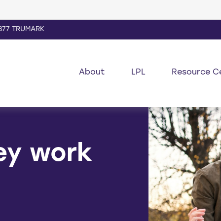
877 TRUMARK
About
LPL
Resource C
ey work