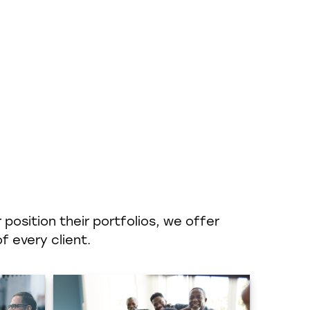
position their portfolios, we offer
f every client.