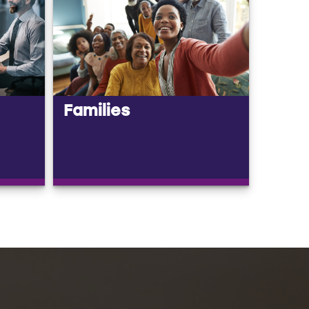
Families