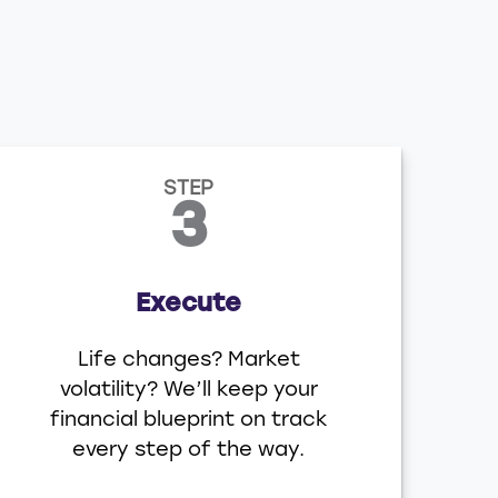
STEP
3
Execute
Life changes? Market
volatility? We’ll keep your
financial blueprint on track
every step of the way.