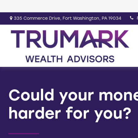
335 Commerce Drive,
Fort Washington,
PA
19034
Could your mon
harder for you?