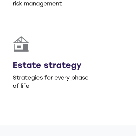
risk management
Estate strategy
Strategies for every phase
of life