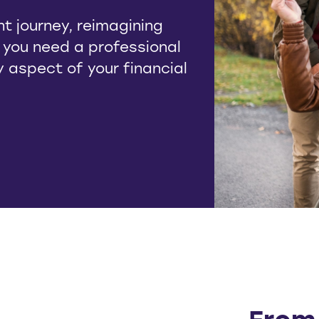
t journey, reimagining
, you need a professional
ry aspect of your financial