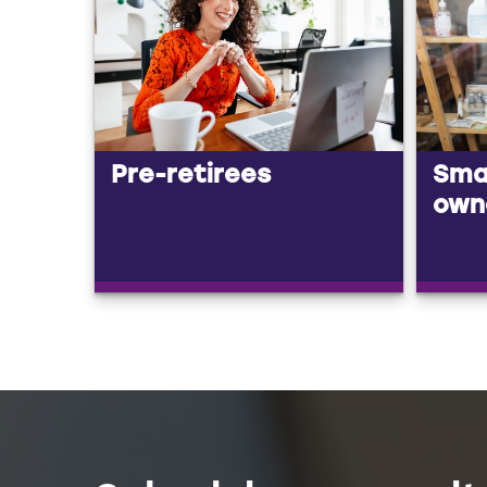
Pre-retirees
Smal
own