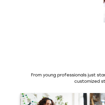
From young professionals just star
customized str