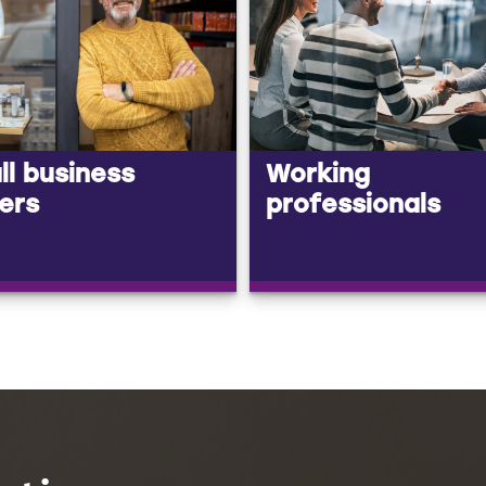
l business
Working
ers
professionals