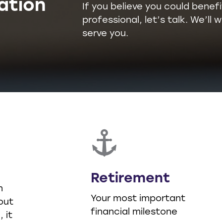
ation
If you believe you could benefi
professional, let’s talk. We’l
serve you.
Retirement
n
Your most important
out
financial milestone
 it