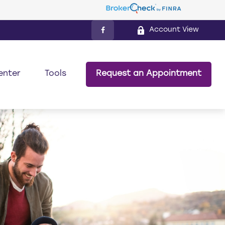
Account View
enter
Tools
Request an Appointment