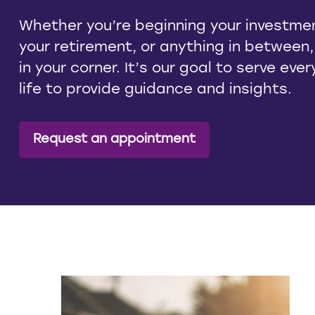
Whether you’re beginning your investmen
your retirement, or anything in between
in your corner. It’s our goal to serve eve
life to provide guidance and insights.
Request an appointment