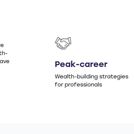
d
re
th-
have
Peak-career
Wealth-building strategies
for professionals