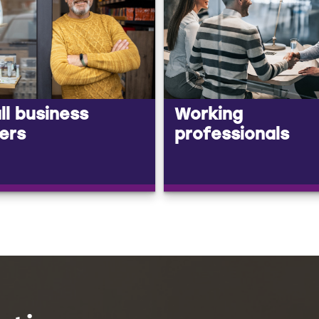
l business
Working
ers
professionals