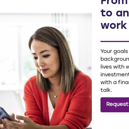
From
to an
work
Your goals
background
lives with
investment
with a fina
talk.
Request