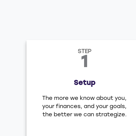
STEP
1
Setup
The more we know about you,
your finances, and your goals,
the better we can strategize.