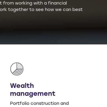
t from working with a financial
l work together to see how we can best
Wealth
management
Portfolio construction and