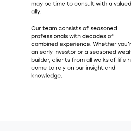
may be time to consult with a value
ally.
Our team consists of seasoned
professionals with decades of
combined experience. Whether you’
an early investor or a seasoned weal
builder, clients from all walks of life 
come to rely on our insight and
knowledge.