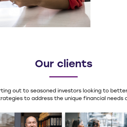
Our clients
ting out to seasoned investors looking to better 
ategies to address the unique financial needs o