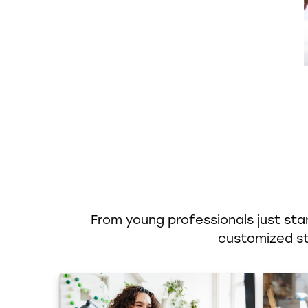
From young professionals just star
customized str