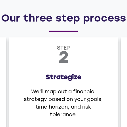
Our three step process
STEP
2
Strategize
We’ll map out a financial
strategy based on your goals,
time horizon, and risk
tolerance.