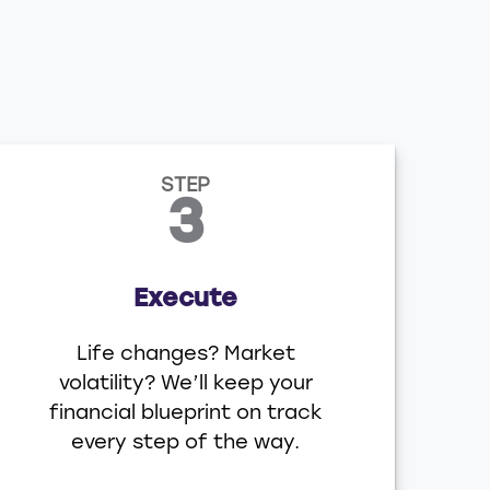
STEP
3
Execute
Life changes? Market
volatility? We’ll keep your
financial blueprint on track
every step of the way.