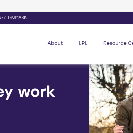
877 TRUMARK
About
LPL
Resource C
ey work