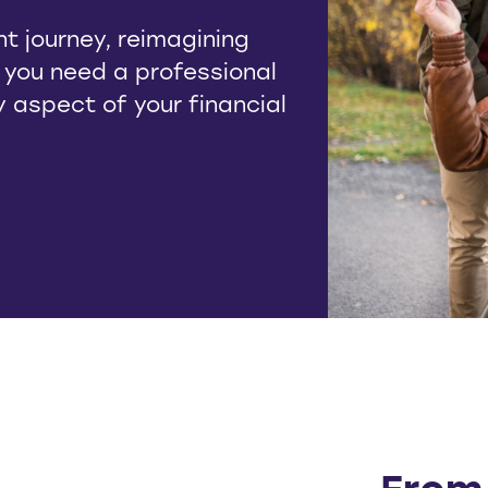
t journey, reimagining
, you need a professional
ry aspect of your financial