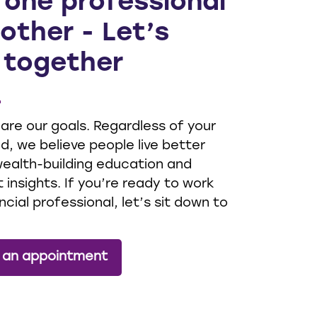
 one professional
other - Let’s
 together
 are our goals. Regardless of your
, we believe people live better
 wealth-building education and
 insights. If you’re ready to work
ncial professional, let’s sit down to
 an appointment