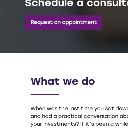
Schedule a consult
Request an appointment
What we do
When was the last time you sat dow
and had a practical conversation ab
your investments? If it’s been a while,