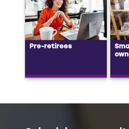
Pre-retirees
Smal
own