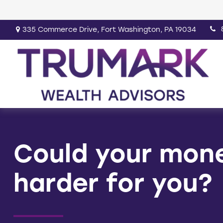
335 Commerce Drive,
Fort Washington,
PA
19034
Could your mon
harder for you?