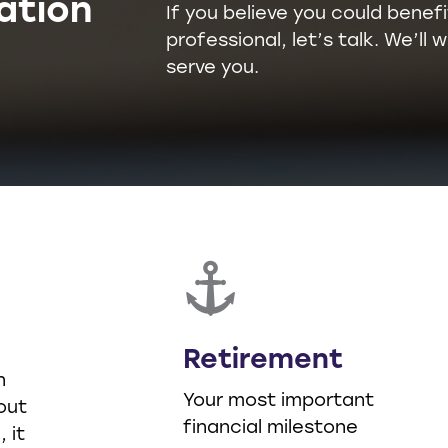
ation
If you believe you could benefi
professional, let’s talk. We’l
serve you.
Retirement
n
Your most important
out
financial milestone
 it