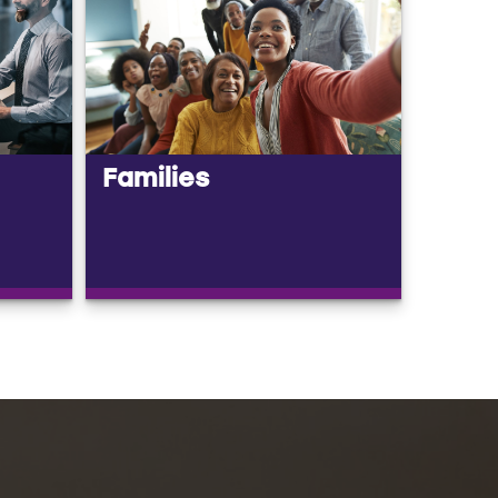
Families