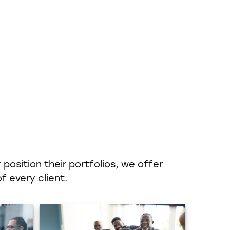
position their portfolios, we offer
f every client.