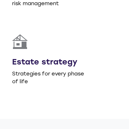
risk management
Estate strategy
Strategies for every phase
of life