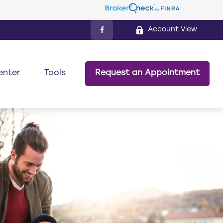
Account View
enter
Tools
Request an Appointment